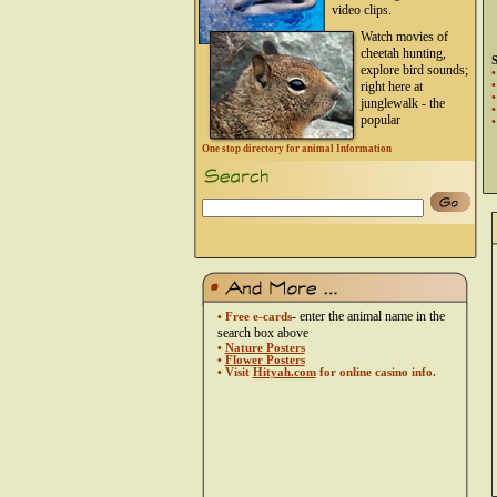
video clips.
Watch movies of
cheetah hunting,
S
explore bird sounds;
right here at
junglewalk - the
popular
One stop directory for animal Information
- enter the animal name in the
• Free e-cards
search box above
•
Nature Posters
•
Flower Posters
• Visit
Hityah.com
for online casino info.