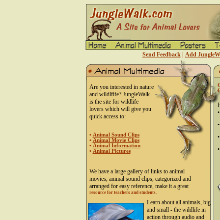
Send Feedback
|
Add JungleWa
C
Are you interested in nature
f
and wildlfife? JungleWalk
is the site for wildlife
H
lovers which will give you
•
quick access to:
(
•
s
•
Animal Sound Clips
•
•
Animal Movie Clips
p
•
Animal Information
•
•
Animal Pictures
We have a large gallery of links to animal
movies, animal sound clips, categorized and
arranged for easy reference, make it a great
resource for teachers and students.
Learn about all animals, big
and small - the wildlife in
action through audio and