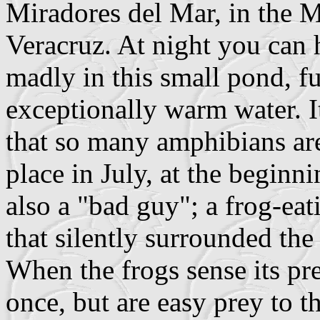
Miradores del Mar, in the M
Veracruz. At night you can 
madly in this small pond, ful
exceptionally warm water. I
that so many amphibians ar
place in July, at the beginn
also a "bad guy"; a frog-ea
that silently surrounded the
When the frogs sense its pre
once, but are easy prey to th