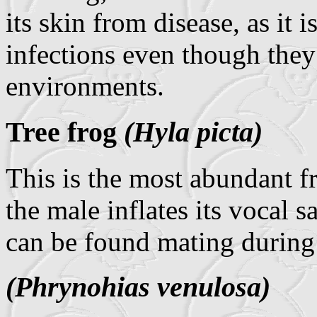
its skin from disease, as it i
infections even though they 
environments.
Tree frog
(Hyla picta)
This is the most abundant fr
the male inflates its vocal s
can be found mating during 
(Phrynohias venulosa)