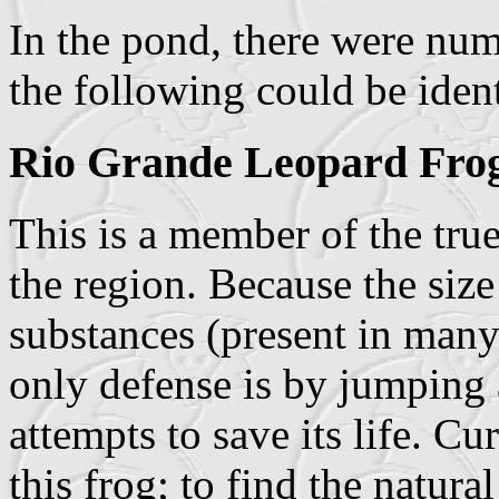
In the pond, there were num
the following could be ident
Rio Grande Leopard Fro
This is a member of the true
the region. Because the size 
substances (present in many 
only defense is by jumping a
attempts to save its life. C
this frog; to find the natura