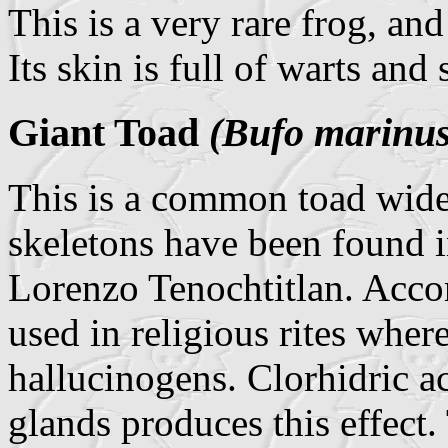
This is a very rare frog, an
Its skin is full of warts and
Giant Toad
(Bufo marinus
This is a common toad widel
skeletons have been found i
Lorenzo Tenochtitlan. Accor
used in religious rites wher
hallucinogens. Clorhidric ac
glands produces this effect.