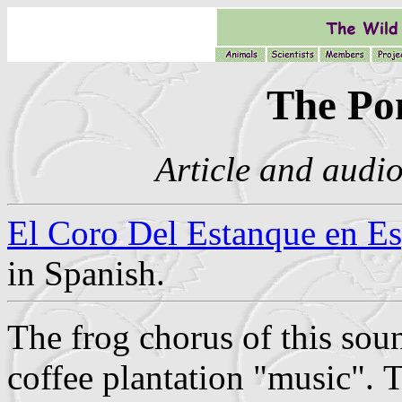
The Po
Article and audio
El Coro Del Estanque en E
in Spanish.
The frog chorus of this soun
coffee plantation "music".
T