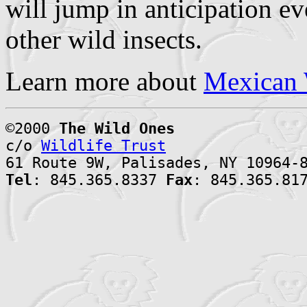
will jump in anticipation e
other wild insects.
Learn more about
Mexican 
©2000
The Wild Ones
c/o
Wildlife Trust
61 Route 9W, Palisades, NY 10964-
Tel
: 845.365.8337
Fax
: 845.365.81