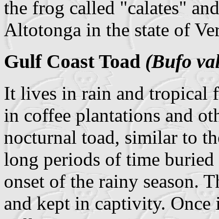
the frog called "calates" and
Altotonga in the state of Ve
Gulf Coast Toad
(Bufo val
It lives in rain and tropical
in coffee plantations and oth
nocturnal toad, similar to 
long periods of time buried 
onset of the rainy season. T
and kept in captivity. Once i