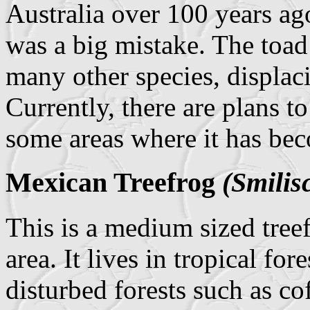
Australia over 100 years ag
was a big mistake. The toad 
many other species, displaci
Currently, there are plans t
some areas where it has bec
Mexican Treefrog
(Smilis
This is a medium sized treef
area. It lives in tropical for
disturbed forests such as cof