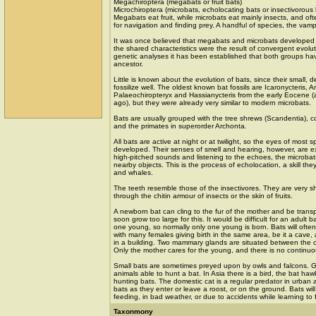
Megachiroptera (megabats or fruit bats)
Microchiroptera (microbats, echolocating bats or insectivorous 
Megabats eat fruit, while microbats eat mainly insects, and of
for navigation and finding prey. A handful of species, the vamp
It was once believed that megabats and microbats developed 
the shared characteristics were the result of convergent evolu
genetic analyses it has been established that both groups ha
ancestor.
Little is known about the evolution of bats, since their small, 
fossilize well. The oldest known bat fossils are Icaronycteris, 
Palaeochiropteryx and Hassianycteris from the early Eocene (a
ago), but they were already very similar to modern microbats.
Bats are usually grouped with the tree shrews (Scandentia), c
and the primates in superorder Archonta.
All bats are active at night or at twilight, so the eyes of most 
developed. Their senses of smell and hearing, however, are ex
high-pitched sounds and listening to the echoes, the microbat
nearby objects. This is the process of echolocation, a skill the
and whales.
The teeth resemble those of the insectivores. They are very sh
through the chitin armour of insects or the skin of fruits.
A newborn bat can cling to the fur of the mother and be trans
soon grow too large for this. It would be difficult for an adult 
one young, so normally only one young is born. Bats will often
with many females giving birth in the same area, be it a cave, a
in a building. Two mammary glands are situated between the 
Only the mother cares for the young, and there is no continuo
Small bats are sometimes preyed upon by owls and falcons. G
animals able to hunt a bat. In Asia there is a bird, the bat haw
hunting bats. The domestic cat is a regular predator in urban
bats as they enter or leave a roost, or on the ground. Bats wil
feeding, in bad weather, or due to accidents while learning to f
Taxonmony