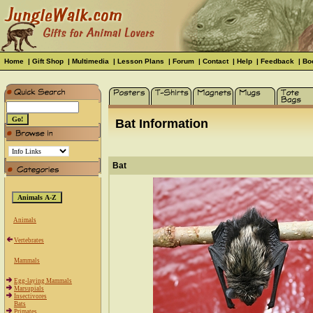
Home
|
Gift Shop
|
Multimedia
|
Lesson Plans
|
Forum
|
Contact
|
Help
|
Feedback
|
Bo
Bat Information
Bat
Animals
Vertebrates
Mammals
Egg-laying Mammals
Marsupials
Insectivores
Bats
Primates