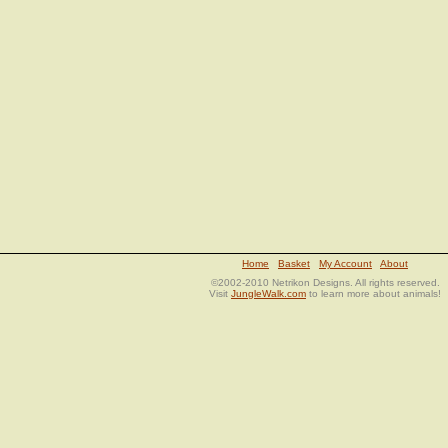
Home
Basket
My Account
About
©2002-2010 Netrikon Designs. All rights reserved.
Visit
JungleWalk.com
to learn more about animals!