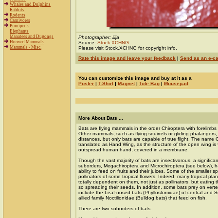
Whales and Dolphins
Rabbits
Rodents
Carnivores
Pinnipeds
Elephants
Manatees and Dugongs
Photographer: lilja
Hooved Mammals
Source:
Stock.XCHNG
Mammals - Misc.
Please visit Stock.XCHNG for copyright info.
Rate this image and leave your feedback
|
Send as an e-c
You can customize this image and buy at it as a
Poster
|
T-Shirt
|
Magnet
|
Tote Bag
|
Mousepad
More About Bats ...
Bats are flying mammals in the order Chiroptera with forelimb
Other mammals, such as flying squirrels or gliding phalangers, 
distances, but only bats are capable of true flight. The name 
translated as Hand Wing, as the structure of the open wing is v
outspread human hand, covered in a membrane.
Though the vast majority of bats are insectivorous, a signific
suborders, Megachiroptera and Microchiroptera (see below), 
ability to feed on fruits and their juices. Some of the smaller s
pollinators of some tropical flowers. Indeed, many tropical pl
totally dependent on them, not just as pollinators, but eating t
so spreading their seeds. In addition, some bats prey on vert
include the Leaf-nosed bats (Phyllostomidae) of central and 
allied family Noctilionidae (Bulldog bats) that feed on fish.
There are two suborders of bats: