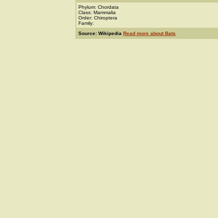
Phylum: Chordata
Class: Mammalia
Order: Chiroptera
Family:
Source: Wikipedia
Read more about Bats