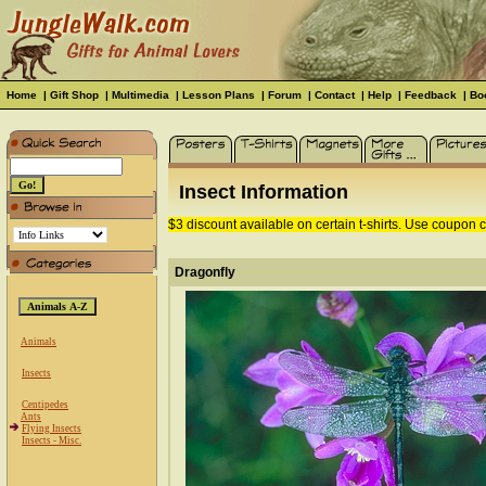
Home
|
Gift Shop
|
Multimedia
|
Lesson Plans
|
Forum
|
Contact
|
Help
|
Feedback
|
Bo
Insect Information
$3 discount available on certain t-shirts. Use coupon
Dragonfly
Animals
Insects
Centipedes
Ants
Flying Insects
Insects - Misc.