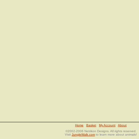
Home
Basket
My Account
About
©2002-2006 Netrikon Designs. All rights reserved.
Visit
JungleWalk.com
to learn more about animals!