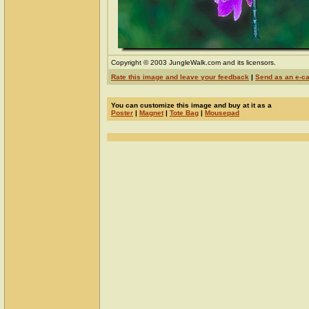
Copyright © 2003 JungleWalk.com and its licensors.
Rate this image and leave your feedback
|
Send as an e-c
You can customize this image and buy at it as a
Poster
|
Magnet
|
Tote Bag
|
Mousepad