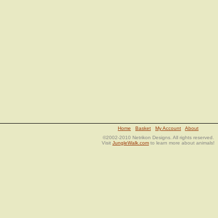
Home
Basket
My Account
About
©2002-2010 Netrikon Designs. All rights reserved.
Visit
JungleWalk.com
to learn more about animals!