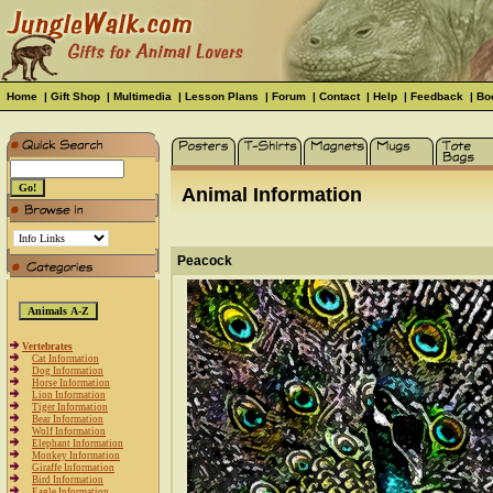
Home
|
Gift Shop
|
Multimedia
|
Lesson Plans
|
Forum
|
Contact
|
Help
|
Feedback
|
Bo
Animal Information
Peacock
Vertebrates
Cat Information
Dog Information
Horse Information
Lion Information
Tiger Information
Bear Information
Wolf Information
Elephant Information
Monkey Information
Giraffe Information
Bird Information
Eagle Information