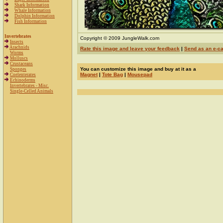
Shark Information
Whale Information
Dolphin Information
Fish Information
Invertebrates
Copyright © 2009 JungleWalk.com
Insects
Arachnids
Rate this image and leave your feedback
|
Send as an e-c
Worms
Molluscs
Crustaceans
You can customize this image and buy at it as a
Sponges
Magnet
|
Tote Bag
|
Mousepad
Coelenterates
Echinoderms
Invertebrates - Misc.
Single-Celled Animals