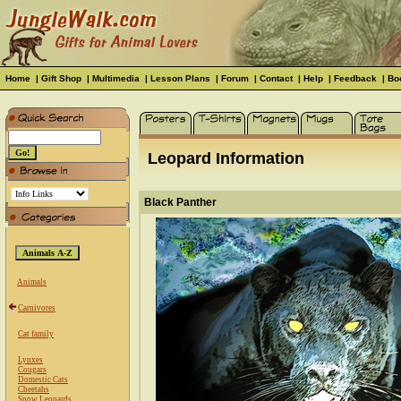
Home
|
Gift Shop
|
Multimedia
|
Lesson Plans
|
Forum
|
Contact
|
Help
|
Feedback
|
Bo
Leopard Information
Black Panther
Animals
Carnivores
Cat family
Lynxes
Cougars
Domestic Cats
Cheetahs
Snow Leopards