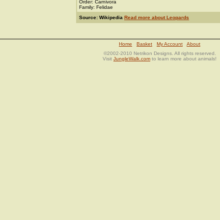
Order: Carnivora
Family: Felidae
Source: Wikipedia
Read more about Leopards
Home
Basket
My Account
About
©2002-2010 Netrikon Designs. All rights reserved.
Visit
JungleWalk.com
to learn more about animals!