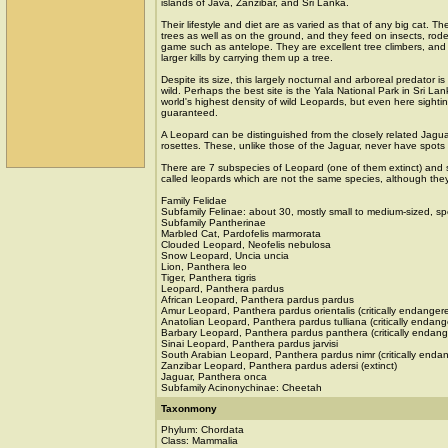
islands of Java, Zanzibar, and Sri Lanka.
Their lifestyle and diet are as varied as that of any big cat. Th
trees as well as on the ground, and they feed on insects, roden
game such as antelope. They are excellent tree climbers, and o
larger kills by carrying them up a tree.
Despite its size, this largely nocturnal and arboreal predator is d
wild. Perhaps the best site is the Yala National Park in Sri La
world's highest density of wild Leopards, but even here sight
guaranteed.
A Leopard can be distinguished from the closely related Jaguar 
rosettes. These, unlike those of the Jaguar, never have spots
There are 7 subspecies of Leopard (one of them extinct) and s
called leopards which are not the same species, although they
Family Felidae
Subfamily Felinae: about 30, mostly small to medium-sized, sp
Subfamily Pantherinae
Marbled Cat, Pardofelis marmorata
Clouded Leopard, Neofelis nebulosa
Snow Leopard, Uncia uncia
Lion, Panthera leo
Tiger, Panthera tigris
Leopard, Panthera pardus
African Leopard, Panthera pardus pardus
Amur Leopard, Panthera pardus orientalis (critically endanger
Anatolian Leopard, Panthera pardus tulliana (critically endang
Barbary Leopard, Panthera pardus panthera (critically endan
Sinai Leopard, Panthera pardus jarvisi
South Arabian Leopard, Panthera pardus nimr (critically enda
Zanzibar Leopard, Panthera pardus adersi (extinct)
Jaguar, Panthera onca
Subfamily Acinonychinae: Cheetah
Taxonmony
Phylum: Chordata
Class: Mammalia