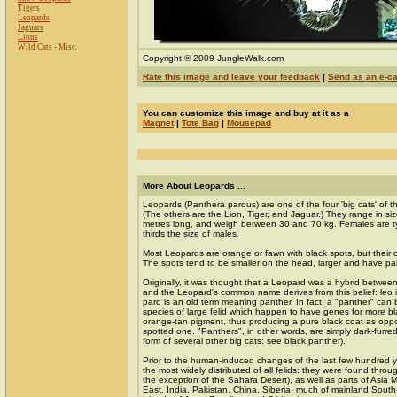
Tigers
Leopards
Jaguars
Lions
Wild Cats - Misc.
Copyright © 2009 JungleWalk.com
Rate this image and leave your feedback
|
Send as an e-c
You can customize this image and buy at it as a
Magnet
|
Tote Bag
|
Mousepad
More About Leopards ...
Leopards (Panthera pardus) are one of the four 'big cats' of 
(The others are the Lion, Tiger, and Jaguar.) They range in siz
metres long, and weigh between 30 and 70 kg. Females are ty
thirds the size of males.
Most Leopards are orange or fawn with black spots, but their c
The spots tend to be smaller on the head, larger and have pa
Originally, it was thought that a Leopard was a hybrid betwee
and the Leopard's common name derives from this belief: leo is
pard is an old term meaning panther. In fact, a "panther" can 
species of large felid which happen to have genes for more b
orange-tan pigment, thus producing a pure black coat as opp
spotted one. "Panthers", in other words, are simply dark-furre
form of several other big cats: see black panther).
Prior to the human-induced changes of the last few hundred 
the most widely distributed of all felids: they were found throug
the exception of the Sahara Desert), as well as parts of Asia 
East, India, Pakistan, China, Siberia, much of mainland South