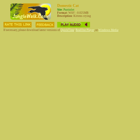
Domestic Cat
Site:
Purrinlot
Format:
WAV - 0.025MB
Description:
Kittens crying
If necessary, please download latest versions of
QuickTime
,
RealOne Player
, or
Windows Media
.