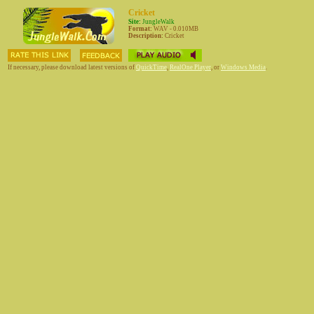
Cricket
Site:
JungleWalk
Format:
WAV - 0.010MB
Description:
Cricket
If necessary, please download latest versions of
QuickTime
,
RealOne Player
, or
Windows Media
.