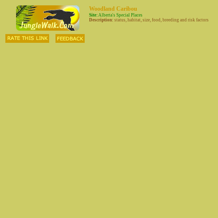
Woodland Caribou
Site:
Alberta's Special Places
Description:
status, habitat, size, food, breeding and risk factors