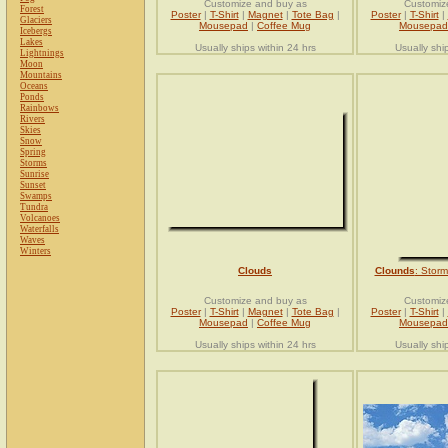
Customize and buy as
Customiz
Forest
Poster
|
T-Shirt
|
Magnet
|
Tote Bag
|
Poster
|
T-Shirt
|
Glaciers
Mousepad
|
Coffee Mug
Mousepad
Icebergs
Lakes
Usually ships within 24 hrs
Usually shi
Lightnings
Moon
Mountains
Oceans
Ponds
Rainbows
Rivers
Skies
Snow
Spring
Storms
Sunrise
Sunset
Swamps
Tundra
Volcanoes
Waterfalls
Waves
Winters
Clouds
Clounds
: Stor
Customize and buy as
Customiz
Poster
|
T-Shirt
|
Magnet
|
Tote Bag
|
Poster
|
T-Shirt
|
Mousepad
|
Coffee Mug
Mousepad
Usually ships within 24 hrs
Usually shi