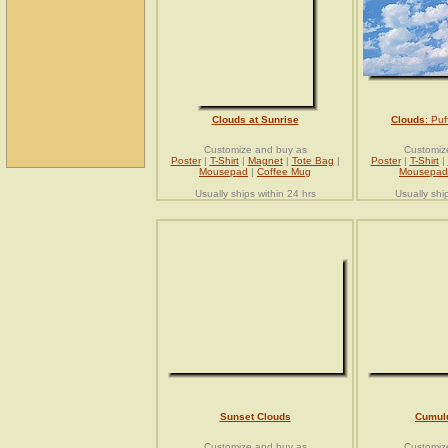
Clouds at Sunrise
Clouds
: Pu
Customize and buy as
Customiz
Poster
|
T-Shirt
|
Magnet
|
Tote Bag
|
Poster
|
T-Shirt
|
Mousepad
|
Coffee Mug
Mousepad
Usually ships within 24 hrs
Usually shi
Sunset Clouds
Cumul
Customize and buy as
Customiz