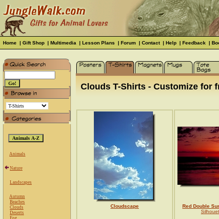
Home
|
Gift Shop
|
Multimedia
|
Lesson Plans
|
Forum
|
Contact
|
Help
|
Feedback
|
Bo
Clouds T-Shirts - Customize for f
Animals
Nature
Landscapes
Autumn
Beaches
Cloudscape
Red Double Su
Clouds
Silhoue
Deserts
Fog