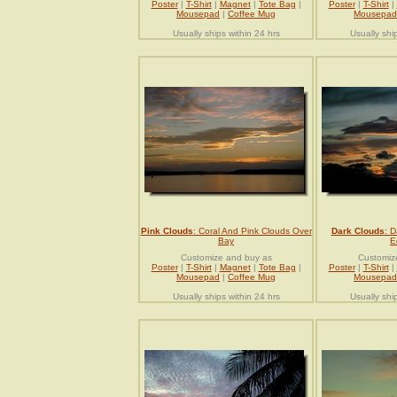
Poster
|
T-Shirt
|
Magnet
|
Tote Bag
|
Poster
|
T-Shirt
|
Mousepad
|
Coffee Mug
Mousepad
Usually ships within 24 hrs
Usually shi
Pink Clouds
: Coral And Pink Clouds Over
Dark Clouds
: 
Bay
E
Customize and buy as
Customiz
Poster
|
T-Shirt
|
Magnet
|
Tote Bag
|
Poster
|
T-Shirt
|
Mousepad
|
Coffee Mug
Mousepad
Usually ships within 24 hrs
Usually shi