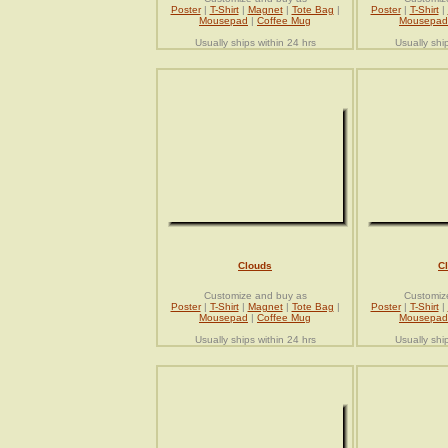
Poster
|
T-Shirt
|
Magnet
|
Tote Bag
|
Poster
|
T-Shirt
|
Mousepad
|
Coffee Mug
Mousepad
Usually ships within 24 hrs
Usually shi
Clouds
C
Customize and buy as
Customiz
Poster
|
T-Shirt
|
Magnet
|
Tote Bag
|
Poster
|
T-Shirt
|
Mousepad
|
Coffee Mug
Mousepad
Usually ships within 24 hrs
Usually shi