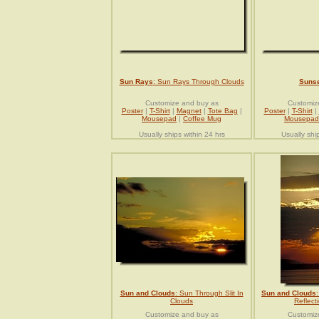
Sun Rays
: Sun Rays Through Clouds
Sunse
Customize and buy as
Customiz
Poster
|
T-Shirt
|
Magnet
|
Tote Bag
|
Poster
|
T-Shirt
|
Mousepad
|
Coffee Mug
Mousepad
Usually ships within 24 hrs
Usually shi
Sun and Clouds
: Sun Through Slit In
Sun and Clouds
Clouds
Reflect
Customize and buy as
Customiz