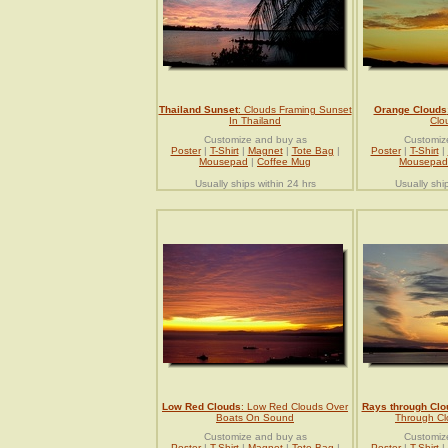
Thailand Sunset
: Clouds Framing Sunset
Orange Clouds
In Thailand
Clo
Customize and buy as
Customiz
Poster
|
T-Shirt
|
Magnet
|
Tote Bag
|
Poster
|
T-Shirt
|
Mousepad
|
Coffee Mug
Mousepad
Usually ships within 24 hrs
Usually shi
Low Red Clouds
: Low Red Clouds Over
Rays through Clo
Boats On Sound
Through Cl
Customize and buy as
Customiz
Poster
|
T-Shirt
|
Magnet
|
Tote Bag
|
Poster
|
T-Shirt
|