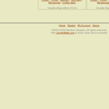
Mousepad
|
Coffee Mug
Mousepad
Usually ships within 24 hrs
Usually shi
Home
Basket
My Account
About
©2002-2006 Netrikon Designs. All rights reserved.
Visit
JungleWalk.com
to learn more about animals!