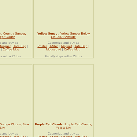
t
: Country Sunset,
Yellow Sunset
: Yellow Sunset Below
ept Clouds
Clouds At Altitude
e and buy as
Customize and buy as
Magnet
|
Tote Bag
|
Poster
|
T-Shirt
|
Magnet
|
Tote Bag
|
|
Coffee Mug
Mousepad
|
Coffee Mug
ps within 24 hrs
Usually ships within 24 hrs
 Orange Clouds, Blue
Purple Red Clouds
: Purple Red Clouds,
Sky
Yellow Sky
e and buy as
Customize and buy as
Magnet
|
Tote Bag
|
Poster
|
T-Shirt
|
Magnet
|
Tote Bag
|