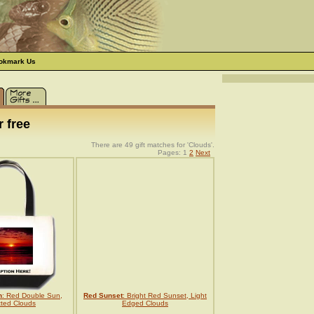
okmark Us
 free
There are 49 gift matches for 'Clouds'.
Pages: 1
2
Next
n
: Red Double Sun,
Red Sunset
: Bright Red Sunset, Light
tted Clouds
Edged Clouds