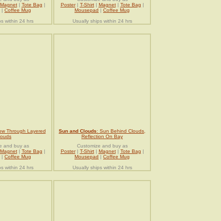
Magnet
|
Tote Bag
|
Poster
|
T-Shirt
|
Magnet
|
Tote Bag
|
|
Coffee Mug
Mousepad
|
Coffee Mug
ps within 24 hrs
Usually ships within 24 hrs
ow Through Layered
Sun and Clouds
: Sun Behind Clouds,
louds
Reflection On Bay
e and buy as
Customize and buy as
Magnet
|
Tote Bag
|
Poster
|
T-Shirt
|
Magnet
|
Tote Bag
|
|
Coffee Mug
Mousepad
|
Coffee Mug
ps within 24 hrs
Usually ships within 24 hrs