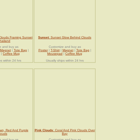
Clouds Framing Sunset
Sunset
: Sunset Glow Behind Clouds
hailand
e and buy as
Customize and buy as
Magnet
|
Tote Bag
|
Poster
|
T-Shirt
|
Magnet
|
Tote Bag
|
|
Coffee Mug
Mousepad
|
Coffee Mug
ps within 24 hrs
Usually ships within 24 hrs
wn, Red And Purple
Pink Clouds
: Coral And Pink Clouds Over
louds
Bay
e and buy as
Customize and buy as