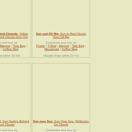
hind Clounds
: Yellow
Sun and Oil Rig
: Sun In Red Clouds
nd Clouds Over City
Over Oil Rig
e and buy as
Customize and buy as
Magnet
|
Tote Bag
|
Poster
|
T-Shirt
|
Magnet
|
Tote Bag
|
|
Coffee Mug
Mousepad
|
Coffee Mug
ps within 24 hrs
Usually ships within 24 hrs
t
: Sun Setting Behind
Sun over Sea
: Sun Over Sea, Reflection
And Clouds
On Clouds
e and buy as
Customize and buy as