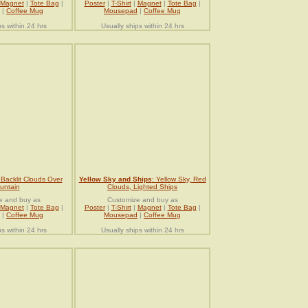
Magnet
|
Tote Bag
|
Poster
|
T-Shirt
|
Magnet
|
Tote Bag
|
|
Coffee Mug
Mousepad
|
Coffee Mug
ps within 24 hrs
Usually ships within 24 hrs
 Backlit Clouds Over
Yellow Sky and Ships
: Yellow Sky, Red
untain
Clouds, Lighted Ships
e and buy as
Customize and buy as
Magnet
|
Tote Bag
|
Poster
|
T-Shirt
|
Magnet
|
Tote Bag
|
|
Coffee Mug
Mousepad
|
Coffee Mug
ps within 24 hrs
Usually ships within 24 hrs