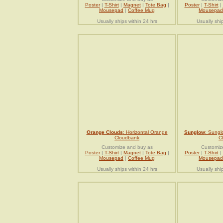
Poster
|
T-Shirt
|
Magnet
|
Tote Bag
|
Poster
|
T-Shirt
|
Mousepad
|
Coffee Mug
Mousepad
Usually ships within 24 hrs
Usually shi
Orange Clouds
: Horizontal Orange
Sunglow
: Sungl
Cloudbank
C
Customize and buy as
Customiz
Poster
|
T-Shirt
|
Magnet
|
Tote Bag
|
Poster
|
T-Shirt
|
Mousepad
|
Coffee Mug
Mousepad
Usually ships within 24 hrs
Usually shi