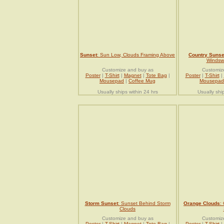
Sunset
: Sun Low, Clouds Framing Above
Country Sunse
Windsw
Customize and buy as
Customiz
Poster
|
T-Shirt
|
Magnet
|
Tote Bag
|
Poster
|
T-Shirt
|
Mousepad
|
Coffee Mug
Mousepad
Usually ships within 24 hrs
Usually shi
Storm Sunset
: Sunset Behind Storm
Orange Clouds
:
Clouds
Customize and buy as
Customiz
Poster
|
T-Shirt
|
Magnet
|
Tote Bag
|
Poster
|
T-Shirt
|