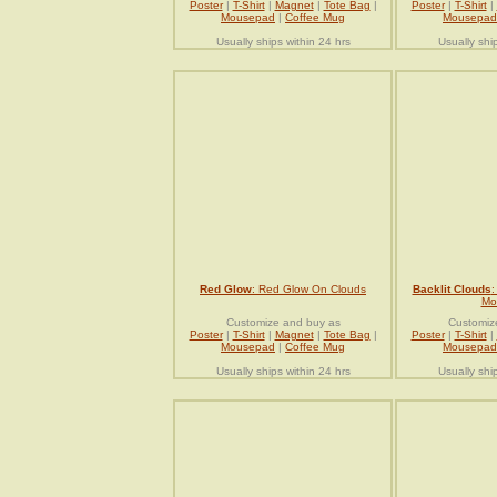
Poster
|
T-Shirt
|
Magnet
|
Tote Bag
|
Poster
|
T-Shirt
|
Mousepad
|
Coffee Mug
Mousepad
Usually ships within 24 hrs
Usually shi
Red Glow
: Red Glow On Clouds
Backlit Clouds
:
Mo
Customize and buy as
Customiz
Poster
|
T-Shirt
|
Magnet
|
Tote Bag
|
Poster
|
T-Shirt
|
Mousepad
|
Coffee Mug
Mousepad
Usually ships within 24 hrs
Usually shi