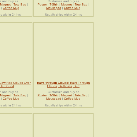
e and buy as
Customize and buy as
Magnet
|
Tote Bag
|
Poster
|
T-Shirt
|
Magnet
|
Tote Bag
|
|
Coffee Mug
Mousepad
|
Coffee Mug
ps within 24 hrs
Usually ships within 24 hrs
 Low Red Clouds Over
Rays through Clouds
: Rays Through
 On Sound
Clouds, Sailboats, Surf
e and buy as
Customize and buy as
Magnet
|
Tote Bag
|
Poster
|
T-Shirt
|
Magnet
|
Tote Bag
|
|
Coffee Mug
Mousepad
|
Coffee Mug
ps within 24 hrs
Usually ships within 24 hrs