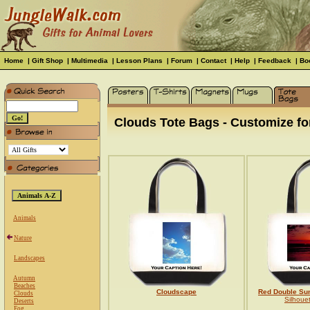
Home
|
Gift Shop
|
Multimedia
|
Lesson Plans
|
Forum
|
Contact
|
Help
|
Feedback
|
Bo
Clouds Tote Bags - Customize for
Animals
Nature
Landscapes
Autumn
Beaches
Cloudscape
Red Double Su
Clouds
Silhoue
Deserts
Fog