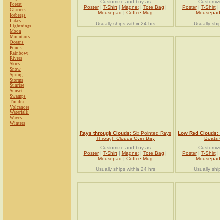
Customize and buy as
Customiz
Forest
Poster
|
T-Shirt
|
Magnet
|
Tote Bag
|
Poster
|
T-Shirt
|
Glaciers
Mousepad
|
Coffee Mug
Mousepad
Icebergs
Lakes
Usually ships within 24 hrs
Usually shi
Lightnings
Moon
Mountains
Oceans
Ponds
Rainbows
Rivers
Skies
Snow
Spring
Storms
Sunrise
Sunset
Swamps
Tundra
Volcanoes
Waterfalls
Waves
Winters
Rays through Clouds
: Six Pointed Rays
Low Red Clouds
:
Through Clouds Over Bay
Boats
Customize and buy as
Customiz
Poster
|
T-Shirt
|
Magnet
|
Tote Bag
|
Poster
|
T-Shirt
|
Mousepad
|
Coffee Mug
Mousepad
Usually ships within 24 hrs
Usually shi