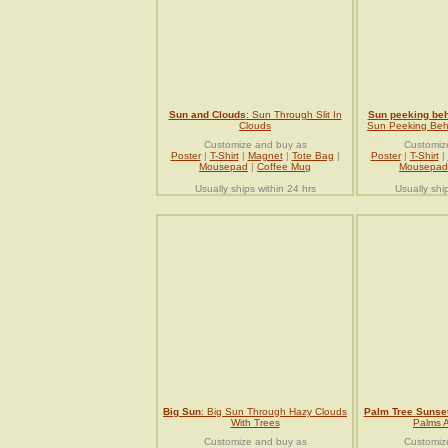
Sun and Clouds
: Sun Through Slit In
Sun peeking be
Clouds
Sun Peeking Behi
Customize and buy as
Customiz
Poster
|
T-Shirt
|
Magnet
|
Tote Bag
|
Poster
|
T-Shirt
|
Mousepad
|
Coffee Mug
Mousepad
Usually ships within 24 hrs
Usually shi
Big Sun
: Big Sun Through Hazy Clouds
Palm Tree Sunse
With Trees
Palms 
Customize and buy as
Customiz