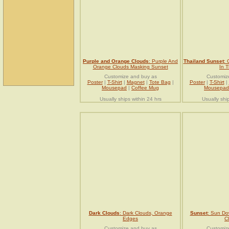
Purple and Orange Clouds
: Purple And
Thailand Sunset
: 
Orange Clouds Masking Sunset
In T
Customize and buy as
Customiz
Poster
|
T-Shirt
|
Magnet
|
Tote Bag
|
Poster
|
T-Shirt
|
Mousepad
|
Coffee Mug
Mousepad
Usually ships within 24 hrs
Usually shi
Dark Clouds
: Dark Clouds, Orange
Sunset
: Sun Do
Edges
C
Customize and buy as
Customiz