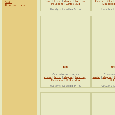
Poster
|
T-Shirt
|
Magnet
|
Tote Bag
|
Poster
|
T-Shirt
|
Storks
Mousepad
|
Coffee Mug
Mousepad
Heron Family - Misc.
Usually ships within 24 hrs
Usually shi
Ibis
Whi
Customize and buy as
Customiz
Poster
|
T-Shirt
|
Magnet
|
Tote Bag
|
Poster
|
Magnet
|
Mousepad
|
Coffee Mug
Cof
Usually ships within 24 hrs
Usually shi