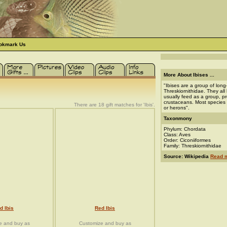
okmark Us
More About Ibises ...
"Ibises are a group of long
Threskiornithidae. They all
usually feed as a group, pr
crustaceans. Most species n
There are 18 gift matches for 'Ibis'.
or herons".
Taxonmony
Phylum: Chordata
Class: Aves
Order: Ciconiiformes
Family: Threskiornithidae
Source: Wikipedia
Read m
d Ibis
Red Ibis
e and buy as
Customize and buy as