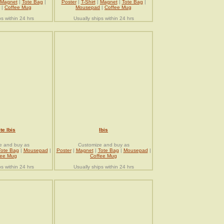
Magnet
|
Tote Bag
|
Poster
|
T-Shirt
|
Magnet
|
Tote Bag
|
|
Coffee Mug
Mousepad
|
Coffee Mug
ps within 24 hrs
Usually ships within 24 hrs
te Ibis
Ibis
e and buy as
Customize and buy as
Tote Bag
|
Mousepad
|
Poster
|
Magnet
|
Tote Bag
|
Mousepad
|
fee Mug
Coffee Mug
ps within 24 hrs
Usually ships within 24 hrs