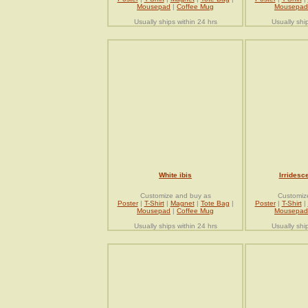
Mousepad
|
Coffee Mug
Mousepad
Usually ships within 24 hrs
Usually shi
White ibis
Irridesce
Customize and buy as
Customiz
Poster
|
T-Shirt
|
Magnet
|
Tote Bag
|
Poster
|
T-Shirt
|
Mousepad
|
Coffee Mug
Mousepad
Usually ships within 24 hrs
Usually shi