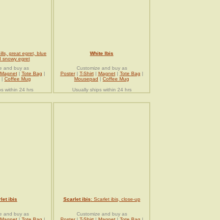
ills, great egret, blue
White Ibis
 snowy egret
e and buy as
Customize and buy as
Magnet
|
Tote Bag
|
Poster
|
T-Shirt
|
Magnet
|
Tote Bag
|
|
Coffee Mug
Mousepad
|
Coffee Mug
ps within 24 hrs
Usually ships within 24 hrs
let ibis
Scarlet ibis
: Scarlet ibis, close-up
e and buy as
Customize and buy as
Magnet
|
Tote Bag
|
Poster
|
T-Shirt
|
Magnet
|
Tote Bag
|