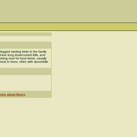
-legged wading birds in the family
 have long downcurved bills, and
obing mud for food items, usually
est in trees, often with spoonbills
ore about Ibises