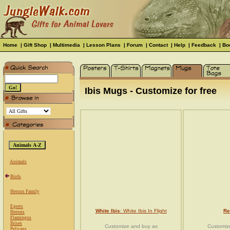
Home
|
Gift Shop
|
Multimedia
|
Lesson Plans
|
Forum
|
Contact
|
Help
|
Feedback
|
Bo
Ibis Mugs - Customize for free
Animals
Birds
Herons Family
Egrets
White Ibis
: White Ibis In Flight
Re
Herons
Flamingos
Ibises
Customize and buy as
Customiz
Pelicans