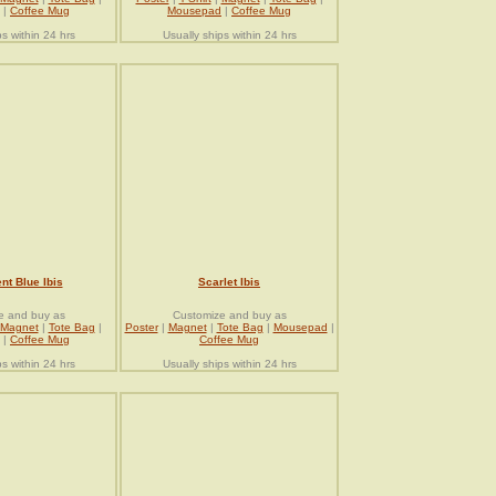
|
Coffee Mug
Mousepad
|
Coffee Mug
ps within 24 hrs
Usually ships within 24 hrs
nt Blue Ibis
Scarlet Ibis
e and buy as
Customize and buy as
Magnet
|
Tote Bag
|
Poster
|
Magnet
|
Tote Bag
|
Mousepad
|
|
Coffee Mug
Coffee Mug
ps within 24 hrs
Usually ships within 24 hrs