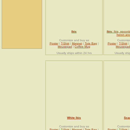
Ibis
Ibis
: Ibis, spoonb
heron and
Customize and buy as
Customiz
Poster
|
T-Shirt
|
Magnet
|
Tote Bag
|
Poster
|
T-Shirt
|
Mousepad
|
Coffee Mug
Mousepad
Usually ships within 24 hrs
Usually shi
White Ibis
Scar
Customize and buy as
Customiz
Poster
|
T-Shirt
|
Magnet
|
Tote Bag
|
Poster
|
T-Shirt
|