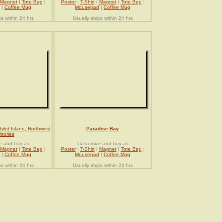
Magnet
|
Tote Bag
|
Poster
|
T-Shirt
|
Magnet
|
Tote Bag
|
|
Coffee Mug
Mousepad
|
Coffee Mug
ps within 24 hrs
Usually ships within 24 hrs
Bylot Island, Northwest
Paradise Bay
ritories
e and buy as
Customize and buy as
Magnet
|
Tote Bag
|
Poster
|
T-Shirt
|
Magnet
|
Tote Bag
|
|
Coffee Mug
Mousepad
|
Coffee Mug
ps within 24 hrs
Usually ships within 24 hrs