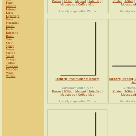
Poster
|
T-Shirt
|
Magnet
|
Tote Bag
|
Poster
|
T-Shirt
|
Forest
Mousepad
|
Coffee Mug
Mousepad
Glaciers
Icebergs
Usually ships within 24 hrs
Usually shi
Lakes
Lightnings
Moon
Mountains
Oceans
Ponds
Rainbows
Rivers
Skies
Snow
Spring
Storms
Sunrise
Sunset
Swamps
Tundra
Volcanoes
Waterfalls
Waves
Winters
Iceberg
: Inuk hunter at iceberg
Iceberg
: Iceberg, 
Ter
Customize and buy as
Customiz
Poster
|
T-Shirt
|
Magnet
|
Tote Bag
|
Poster
|
T-Shirt
|
Mousepad
|
Coffee Mug
Mousepad
Usually ships within 24 hrs
Usually shi