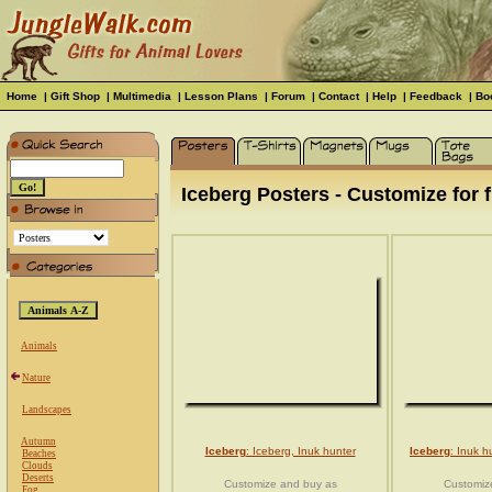
Home
|
Gift Shop
|
Multimedia
|
Lesson Plans
|
Forum
|
Contact
|
Help
|
Feedback
|
Bo
Iceberg Posters - Customize for f
Animals
Nature
Landscapes
Autumn
Iceberg
: Iceberg, Inuk hunter
Iceberg
: Inuk h
Beaches
Clouds
Deserts
Customize and buy as
Customiz
Fog