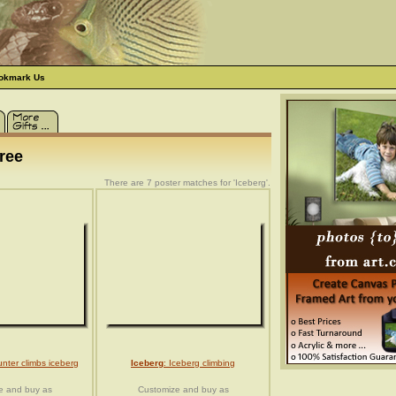
okmark Us
ree
There are 7 poster matches for 'Iceberg'.
unter climbs iceberg
Iceberg
: Iceberg climbing
e and buy as
Customize and buy as