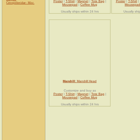
Poster
|
T-Shirt
|
Magnet
|
Tote Bag
|
Poster
|
T-Shirt
|
Cercopithecidae - Misc.
Mousepad
|
Coffee Mug
Mousepad
Usually ships within 24 hrs
Usually shi
Mandrill
: Mandrill Head
Customize and buy as
Poster
|
T-Shirt
|
Magnet
|
Tote Bag
|
Mousepad
|
Coffee Mug
Usually ships within 24 hrs