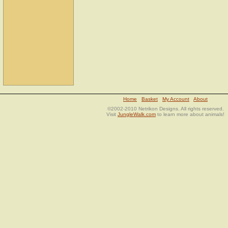
Home
Basket
My Account
About
©2002-2010 Netrikon Designs. All rights reserved.
Visit
JungleWalk.com
to learn more about animals!