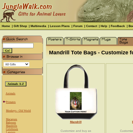
Home
|
Gift Shop
|
Multimedia
|
Lesson Plans
|
Forum
|
Contact
|
Help
|
Feedback
|
Bo
Mandrill Tote Bags - Customize fo
Animals
Primates
Monkeys - Old World
Macaques
Mandrill
Baboons
Mandrills
Colobuses
Customize and buy as
Customiz
Langurs