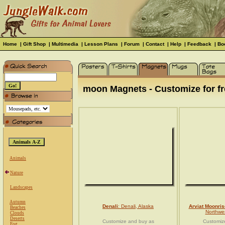
Home
|
Gift Shop
|
Multimedia
|
Lesson Plans
|
Forum
|
Contact
|
Help
|
Feedback
|
Bo
moon Magnets - Customize for fr
Animals
Nature
Landscapes
Autumn
Denali
: Denali, Alaska
Arviat Moonris
Beaches
Northwes
Clouds
Deserts
Customize and buy as
Customiz
Fog