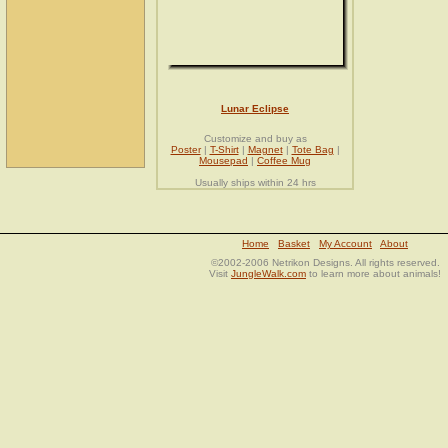
Lunar Eclipse
Customize and buy as
Poster
|
T-Shirt
|
Magnet
|
Tote Bag
|
Mousepad
|
Coffee Mug
Usually ships within 24 hrs
Home
Basket
My Account
About
©2002-2006 Netrikon Designs. All rights reserved.
Visit
JungleWalk.com
to learn more about animals!