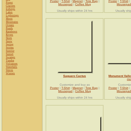
Poster
|
T-Shirt
|
Magnet
|
Tote Bag
|
Poster
|
T-Shirt
|
Forest
Mousepad
|
Coffee Mug
Mousepad
Glaciers
Icebergs
Usually ships within 24 hrs
Usually shi
Lakes
Lightnings
Moon
Mountains
Oceans
Ponds
Rainbows
Rivers
Skies
Snow
Spring
Storms
Sunrise
Sunset
Swamps
Tundra
Volcanoes
Waterfalls
Waves
Winters
Saguaro Cactus
Monument Vall
mo
Customize and buy as
Customiz
Poster
|
T-Shirt
|
Magnet
|
Tote Bag
|
Poster
|
T-Shirt
|
Mousepad
|
Coffee Mug
Mousepad
Usually ships within 24 hrs
Usually shi