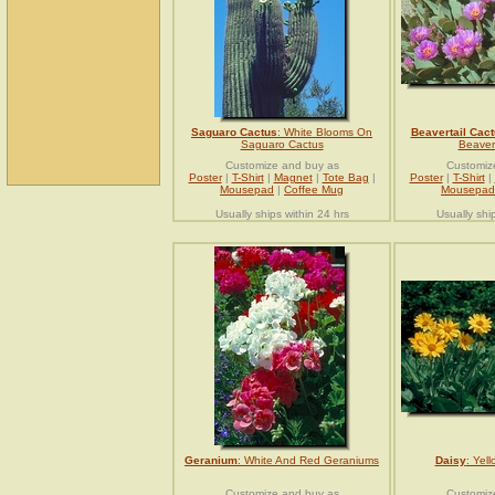
Saguaro Cactus
: White Blooms On
Beavertail Cac
Saguaro Cactus
Beavert
Customize and buy as
Customiz
Poster
|
T-Shirt
|
Magnet
|
Tote Bag
|
Poster
|
T-Shirt
|
Mousepad
|
Coffee Mug
Mousepad
Usually ships within 24 hrs
Usually shi
Geranium
: White And Red Geraniums
Daisy
: Yel
Customize and buy as
Customiz