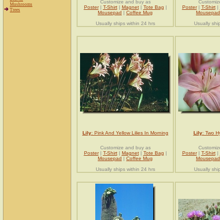
Customize and buy as
Customiz
Mushrooms
Poster
|
T-Shirt
|
Magnet
|
Tote Bag
|
Poster
|
T-Shirt
|
Trees
Mousepad
|
Coffee Mug
Mousepad
Usually ships within 24 hrs
Usually shi
Lily
: Pink And Yellow Lilies In Morning
Lily
: Two Hy
Customize and buy as
Customiz
Poster
|
T-Shirt
|
Magnet
|
Tote Bag
|
Poster
|
T-Shirt
|
Mousepad
|
Coffee Mug
Mousepad
Usually ships within 24 hrs
Usually shi