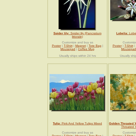
Spider lily
: Spider lily (Pancratium
Lobelia
: Lobe
littorale)
Customize and buy as
Customiz
Poster
|
T-Shirt
|
Magnet
|
Tote Bag
|
Poster
|
T-Shirt
|
Mousepad
|
Coffee Mug
Mousepad
Usually ships within 24 hrs
Usually shi
Tulip
: Pink And Yellow Tulips Mixed
Golden Throated 
Throated Y
Customize and buy as
Customiz
Poster
|
T-Shirt
|
Magnet
|
Tote Bag
|
Poster
|
T-Shirt
|