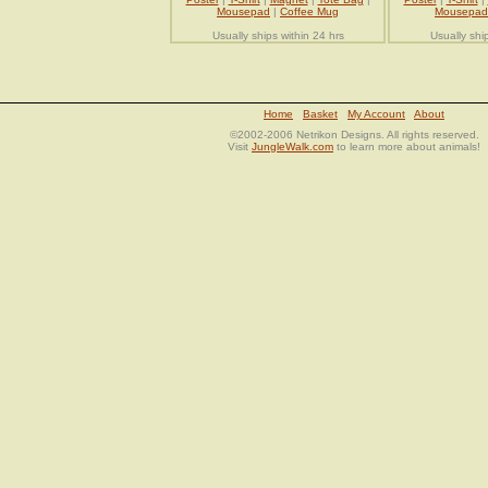
Mousepad
|
Coffee Mug
Mousepad
Usually ships within 24 hrs
Usually shi
Home
Basket
My Account
About
©2002-2006 Netrikon Designs. All rights reserved.
Visit
JungleWalk.com
to learn more about animals!