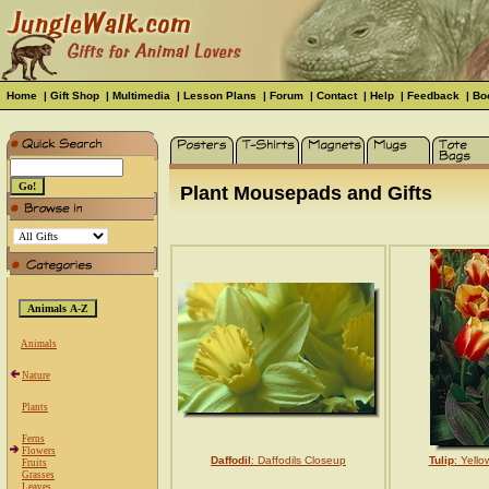
Home
|
Gift Shop
|
Multimedia
|
Lesson Plans
|
Forum
|
Contact
|
Help
|
Feedback
|
Bo
Plant Mousepads and Gifts
Animals
Nature
Plants
Ferns
Flowers
Daffodil
: Daffodils Closeup
Tulip
: Yello
Fruits
Grasses
Leaves