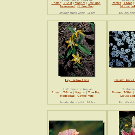
Poster
|
T-Shirt
|
Magnet
|
Tote Bag
|
Poster
|
T-Shirt
|
Mousepad
|
Coffee Mug
Mousepad
Usually ships within 24 hrs
Usually shi
Lily
: Yellow Lilies
Daisy
: Black-
Customize and buy as
Customiz
Poster
|
T-Shirt
|
Magnet
|
Tote Bag
|
Poster
|
T-Shirt
|
Mousepad
|
Coffee Mug
Mousepad
Usually ships within 24 hrs
Usually shi