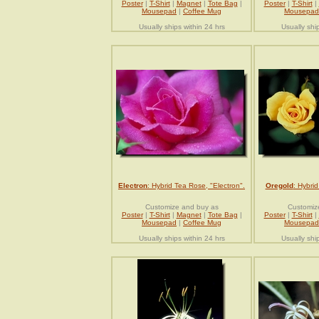
Poster
|
T-Shirt
|
Magnet
|
Tote Bag
|
Poster
|
T-Shirt
|
Mousepad
|
Coffee Mug
Mousepad
Usually ships within 24 hrs
Usually shi
Electron
: Hybrid Tea Rose, "Electron".
Oregold
: Hybri
Customize and buy as
Customiz
Poster
|
T-Shirt
|
Magnet
|
Tote Bag
|
Poster
|
T-Shirt
|
Mousepad
|
Coffee Mug
Mousepad
Usually ships within 24 hrs
Usually shi