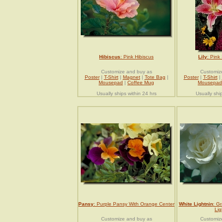
Hibiscus
: Pink Hibiscus
Lily
: Pink
Customize and buy as
Customiz
Poster
|
T-Shirt
|
Magnet
|
Tote Bag
|
Poster
|
T-Shirt
|
Mousepad
|
Coffee Mug
Mousepad
Usually ships within 24 hrs
Usually shi
Pansy
: Purple Pansy With Orange Center
White Lightnin
: Gr
Lig
Customize and buy as
Customiz