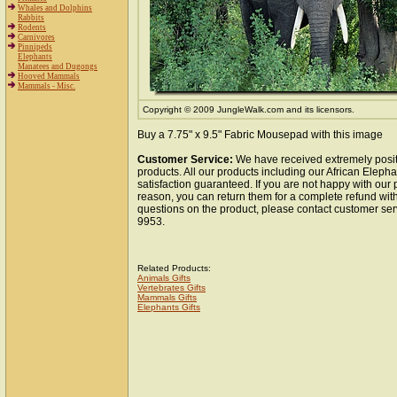
Whales and Dolphins
Rabbits
Rodents
Carnivores
Pinnipeds
Elephants
Manatees and Dugongs
Hooved Mammals
Mammals - Misc.
Copyright © 2009 JungleWalk.com and its licensors.
Buy a 7.75" x 9.5" Fabric Mousepad with this image
Customer Service:
We have received extremely posit
products. All our products including our African Elep
satisfaction guaranteed. If you are not happy with our
reason, you can return them for a complete refund wit
questions on the product, please contact customer ser
9953.
Related Products:
Animals Gifts
Vertebrates Gifts
Mammals Gifts
Elephants Gifts