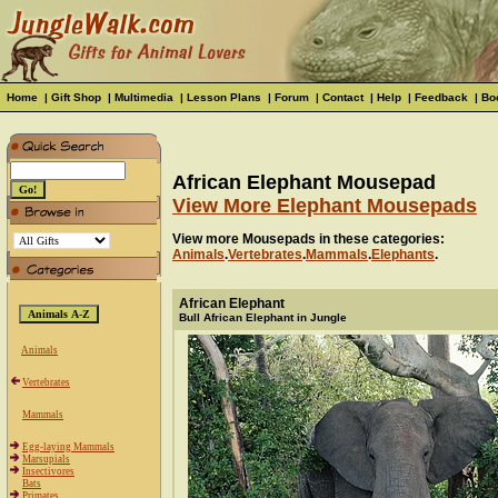
Home
|
Gift Shop
|
Multimedia
|
Lesson Plans
|
Forum
|
Contact
|
Help
|
Feedback
|
Bo
African Elephant Mousepad
View More Elephant Mousepads
View more Mousepads in these categories:
Animals
.
Vertebrates
.
Mammals
.
Elephants
.
African Elephant
Bull African Elephant in Jungle
Animals
Vertebrates
Mammals
Egg-laying Mammals
Marsupials
Insectivores
Bats
Primates