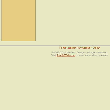
Home
Basket
My Account
About
©2002-2010 Netrikon Designs. All rights reserved.
Visit
JungleWalk.com
to learn more about animals!