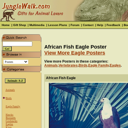
Home
|
Gift Shop
|
Multimedia
|
Lesson Plans
|
Forum
|
Contact
|
Help
|
Feedback
|
Bo
African Fish Eagle Poster
View More Eagle Posters
View more Posters in these categories:
Animals
.
Vertebrates
.
Birds
.
Eagle Family
.
Eagles
.
African Fish Eagle
Animals
Birds
Eagle Family
Hawks
Buzzards
Goshawks
Eagles
Kites