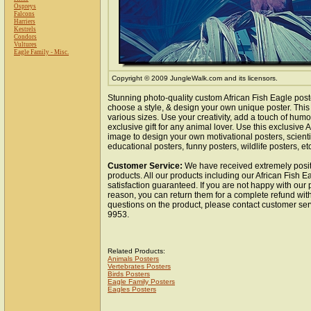
Ospreys
Falcons
Harriers
Kestrels
Condors
Vultures
Eagle Family - Misc.
Copyright © 2009 JungleWalk.com and its licensors.
Stunning photo-quality custom African Fish Eagle post
choose a style, & design your own unique poster. This 
various sizes. Use your creativity, add a touch of hum
exclusive gift for any animal lover. Use this exclusive 
image to design your own motivational posters, scientif
educational posters, funny posters, wildlife posters, etc
Customer Service:
We have received extremely posit
products. All our products including our African Fish E
satisfaction guaranteed. If you are not happy with our
reason, you can return them for a complete refund wit
questions on the product, please contact customer ser
9953.
Related Products:
Animals Posters
Vertebrates Posters
Birds Posters
Eagle Family Posters
Eagles Posters