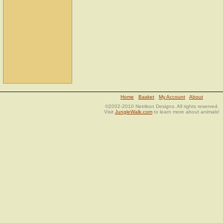
Home
Basket
My Account
About
©2002-2010 Netrikon Designs. All rights reserved.
Visit
JungleWalk.com
to learn more about animals!