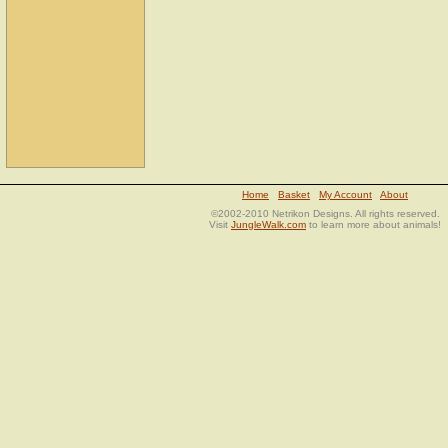
Home
Basket
My Account
About
©2002-2010 Netrikon Designs. All rights reserved.
Visit
JungleWalk.com
to learn more about animals!