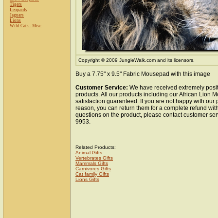
Tigers
Leopards
Jaguars
Lions
Wild Cats - Misc.
Copyright © 2009 JungleWalk.com and its licensors.
Buy a 7.75" x 9.5" Fabric Mousepad with this image
Customer Service:
We have received extremely posit
products. All our products including our African Lion
satisfaction guaranteed. If you are not happy with our
reason, you can return them for a complete refund wit
questions on the product, please contact customer ser
9953.
Related Products:
Animal Gifts
Vertebrates Gifts
Mammals Gifts
Carnivores Gifts
Cat family Gifts
Lions Gifts