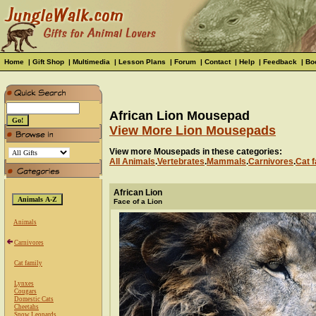
Home
|
Gift Shop
|
Multimedia
|
Lesson Plans
|
Forum
|
Contact
|
Help
|
Feedback
|
Bo
African Lion Mousepad
View More Lion Mousepads
View more Mousepads in these categories:
All Animals
.
Vertebrates
.
Mammals
.
Carnivores
.
Cat f
African Lion
Face of a Lion
Animals
Carnivores
Cat family
Lynxes
Cougars
Domestic Cats
Cheetahs
Snow Leopards