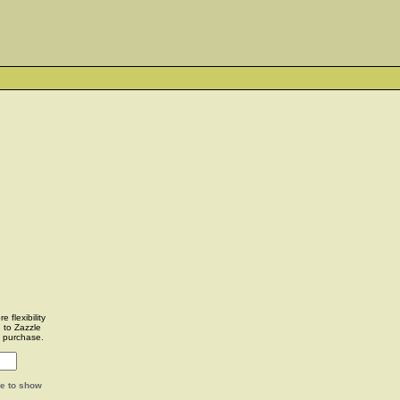
 flexibility
u to Zazzle
 purchase.
ge to show