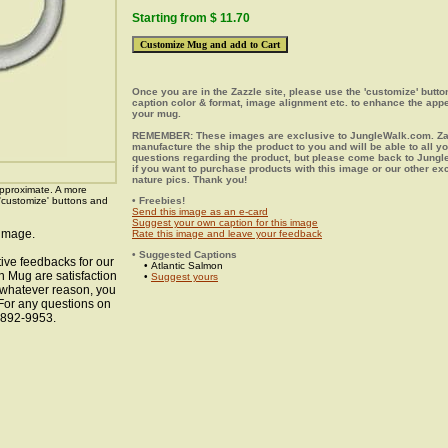
Starting from $ 11.70
Once you are in the Zazzle site, please use the 'customize' butt
caption color & format, image alignment etc. to enhance the app
your mug.
REMEMBER: These images are exclusive to JungleWalk.com. Zaz
manufacture the ship the product to you and will be able to all y
questions regarding the product, but please come back to Jung
if you want to purchase products with this image or our other ex
nature pics. Thank you!
pproximate. A more
 'customize' buttons and
• Freebies!
Send this image as an e-card
Suggest your own caption for this image
 image.
Rate this image and leave your feedback
• Suggested Captions
ive feedbacks for our
• Atlantic Salmon
n Mug are satisfaction
•
Suggest yours
r whatever reason, you
 For any questions on
8-892-9953.