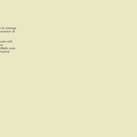
on to change
earance of
zle will
our
leWalk.com
clusive