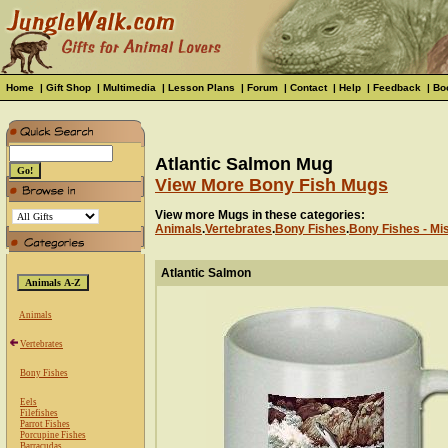
Home
|
Gift Shop
|
Multimedia
|
Lesson Plans
|
Forum
|
Contact
|
Help
|
Feedback
|
Bo
Atlantic Salmon Mug
View More Bony Fish Mugs
View more Mugs in these categories:
Animals
.
Vertebrates
.
Bony Fishes
.
Bony Fishes - Mi
Atlantic Salmon
Animals
Vertebrates
Bony Fishes
Eels
Filefishes
Parrot Fishes
Porcupine Fishes
Barracudas