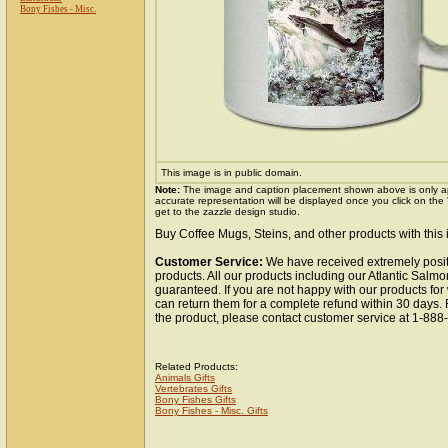
Bony Fishes - Misc.
This image is in public domain.
Note:
The image and caption placement shown above is only a
accurate representation will be displayed once you click on the
get to the zazzle design studio.
Buy Coffee Mugs, Steins, and other products with this
Customer Service:
We have received extremely posit
products. All our products including our Atlantic Salmo
guaranteed. If you are not happy with our products fo
can return them for a complete refund within 30 days.
the product, please contact customer service at 1-88
Related Products:
Animals Gifts
Vertebrates Gifts
Bony Fishes Gifts
Bony Fishes - Misc. Gifts