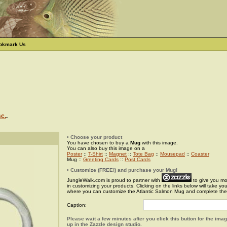
okmark Us
sc.
.
• Choose your product
You have chosen to buy a
Mug
with this image.
You can also buy this image on a
Poster
::
T-Shirt
::
Magnet
::
Tote Bag
::
Mousepad
::
Coaster
Mug ::
Greeting Cards
::
Post Cards
• Customize (FREE!) and purchase your Mug!
JungleWalk.com is proud to partner with
to give you more
in customizing your products. Clicking on the links below will take yo
where you can customize the Atlantic Salmon Mug and complete the
Caption:
Please wait a few minutes after you click this button for the ima
up in the Zazzle design studio.