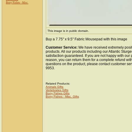
Bony Fishes - Misc.
This image is in public domain.
Buy a 7.75" x 9.5" Fabric Mousepad with this image
Customer Service:
We have received extremely posit
products. All our products including our Atlantic Stu
satisfaction guaranteed. If you are not happy with our
reason, you can return them for a complete refund wit
questions on the product, please contact customer ser
9953.
Related Products:
Animals Gifts
Vertebrates Gifts
Bony Fishes Gifts
Bony Fishes - Misc. Gifts