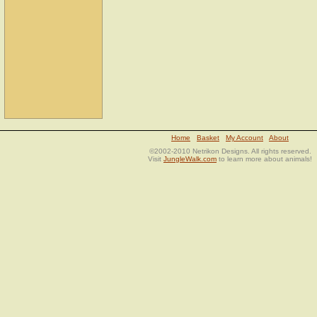
Home
Basket
My Account
About
©2002-2010 Netrikon Designs. All rights reserved.
Visit
JungleWalk.com
to learn more about animals!