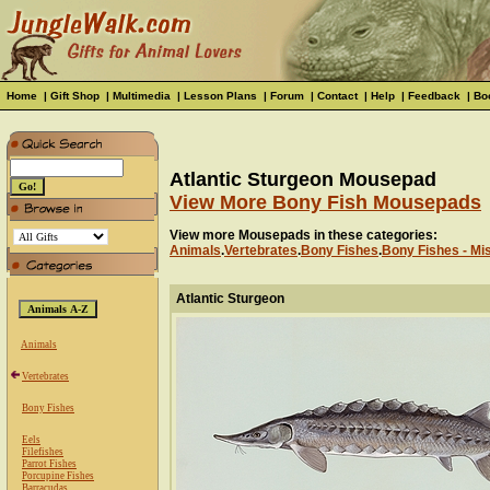
Home
|
Gift Shop
|
Multimedia
|
Lesson Plans
|
Forum
|
Contact
|
Help
|
Feedback
|
Bo
Atlantic Sturgeon Mousepad
View More Bony Fish Mousepads
View more Mousepads in these categories:
Animals
.
Vertebrates
.
Bony Fishes
.
Bony Fishes - Mi
Atlantic Sturgeon
Animals
Vertebrates
Bony Fishes
Eels
Filefishes
Parrot Fishes
Porcupine Fishes
Barracudas