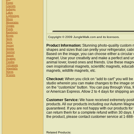
Forest
Glaciers
Icebergs
Lakes
Lightnings
Moon
Mountains
Oceans
Ponds
Rainbows
Rivers
Copyright © 2009 JungleWalk.com and its licensors.
Skies
Snow
Product Information:
Stunning photo-quality custom m
Spring
Storms
shapes and sizes that can pretty your refrigerator, cabi
Sunrise
Based on the image, you can choose either a circular
Sunset
magnet. Use your creativity and make a perfect and uni
Swamps
animal lover, loved ones and friends. Use these magn
Tundra
Volcanoes
own inspirational magnets, scientific magnets, educat
Waterfalls
magnets, wildlife magnets, etc.
Waves
Winters
Checkout:
When you click on “add to cart” you will be
studio wherein you can make changes to the image or 
on the “customize” button. You can pay through Visa,
or American Express. Allow 2 to 4 days for shipping a
Customer Service:
We have received extremely posit
products. All our products including our Autumn Magnet
guaranteed. If you are not happy with our products fo
can return them for a complete refund within 30 days.
the product, please contact customer service at 1-88
Related Products: