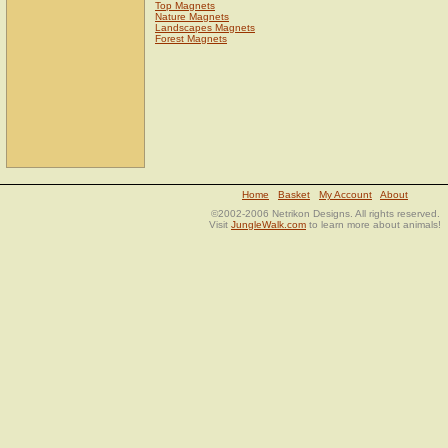
Top Magnets
Nature Magnets
Landscapes Magnets
Forest Magnets
Home
Basket
My Account
About
©2002-2006 Netrikon Designs. All rights reserved.
Visit
JungleWalk.com
to learn more about animals!