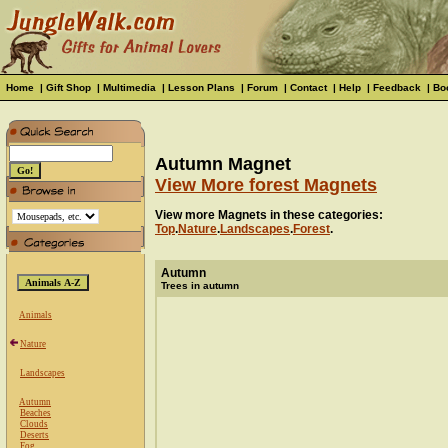
Home
|
Gift Shop
|
Multimedia
|
Lesson Plans
|
Forum
|
Contact
|
Help
|
Feedback
|
Bo
Autumn Magnet
View More forest Magnets
View more Magnets in these categories:
Top
.
Nature
.
Landscapes
.
Forest
.
Autumn
Trees in autumn
Animals
Nature
Landscapes
Autumn
Beaches
Clouds
Deserts
Fog