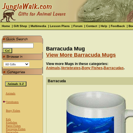
Home
|
Gift Shop
|
Multimedia
|
Lesson Plans
|
Forum
|
Contact
|
Help
|
Feedback
|
Bo
Barracuda Mug
View More Barracuda Mugs
View more Mugs in these categories:
Animals
.
Vertebrates
.
Bony Fishes
.
Barracudas
.
Barracuda
Animals
Vertebrates
Bony Fishes
Eels
Filefishes
Parrot Fishes
Porcupine Fishes
Barracudas