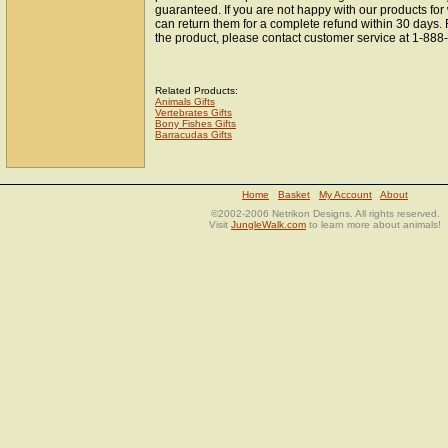
guaranteed. If you are not happy with our products fo
can return them for a complete refund within 30 days.
the product, please contact customer service at 1-88
Related Products:
Animals Gifts
Vertebrates Gifts
Bony Fishes Gifts
Barracudas Gifts
Home
Basket
My Account
About
©2002-2006 Netrikon Designs. All rights reserved.
Visit
JungleWalk.com
to learn more about animals!