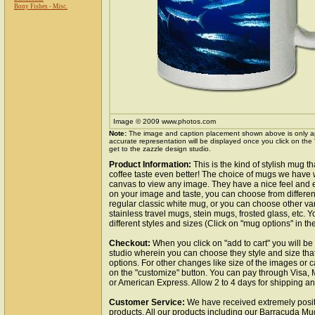
Bony Fishes - Misc.
Image © 2009 www.photos.com
Note:
The image and caption placement shown above is only a
accurate representation will be displayed once you click on the
get to the zazzle design studio.
Product Information:
This is the kind of stylish mug 
coffee taste even better! The choice of mugs we have 
canvas to view any image. They have a nice feel and 
on your image and taste, you can choose from differe
regular classic white mug, or you can choose other var
stainless travel mugs, stein mugs, frosted glass, etc. 
different styles and sizes (Click on "mug options" in th
Checkout:
When you click on "add to cart" you will be
studio wherein you can choose they style and size tha
options. For other changes like size of the images or c
on the "customize" button. You can pay through Visa,
or American Express. Allow 2 to 4 days for shipping a
Customer Service:
We have received extremely posit
products. All our products including our Barracuda Mug