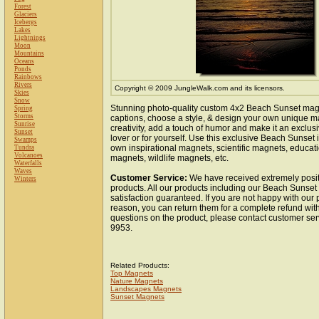
Forest
Glaciers
Icebergs
Lakes
Lightnings
Moon
Mountains
Oceans
Ponds
Rainbows
Rivers
Copyright © 2009 JungleWalk.com and its licensors.
Skies
Snow
Stunning photo-quality custom 4x2 Beach Sunset mag
Spring
Storms
captions, choose a style, & design your own unique m
Sunrise
creativity, add a touch of humor and make it an exclusi
Sunset
lover or for yourself. Use this exclusive Beach Sunset
Swamps
own inspirational magnets, scientific magnets, educat
Tundra
Volcanoes
magnets, wildlife magnets, etc.
Waterfalls
Waves
Customer Service:
We have received extremely posit
Winters
products. All our products including our Beach Sunse
satisfaction guaranteed. If you are not happy with our
reason, you can return them for a complete refund wit
questions on the product, please contact customer ser
9953.
Related Products:
Top Magnets
Nature Magnets
Landscapes Magnets
Sunset Magnets