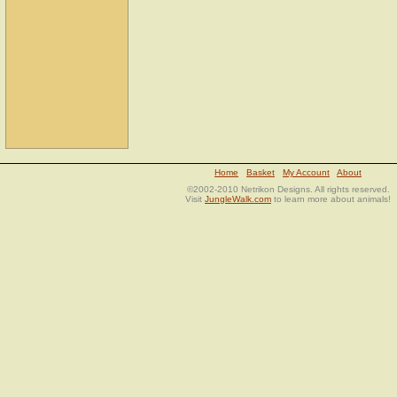
Home
Basket
My Account
About
©2002-2010 Netrikon Designs. All rights reserved.
Visit
JungleWalk.com
to learn more about animals!