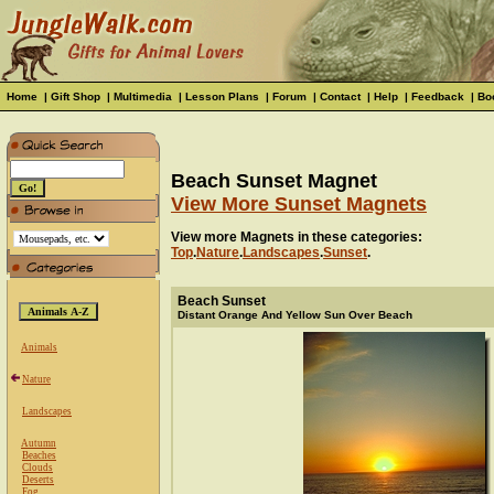
Home
|
Gift Shop
|
Multimedia
|
Lesson Plans
|
Forum
|
Contact
|
Help
|
Feedback
|
Bo
Beach Sunset Magnet
View More Sunset Magnets
View more Magnets in these categories:
Top
.
Nature
.
Landscapes
.
Sunset
.
Beach Sunset
Distant Orange And Yellow Sun Over Beach
Animals
Nature
Landscapes
Autumn
Beaches
Clouds
Deserts
Fog