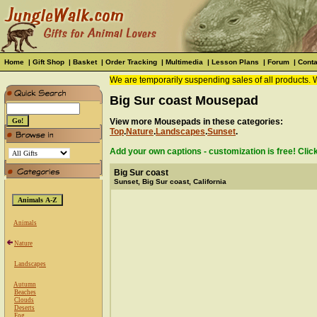
Home
|
Gift Shop
|
Basket
|
Order Tracking
|
Multimedia
|
Lesson Plans
|
Forum
|
Conta
We are temporarily suspending sales of all products. 
Big Sur coast Mousepad
View more Mousepads in these categories:
Top
.
Nature
.
Landscapes
.
Sunset
.
Add your own captions - customization is free! Clic
Big Sur coast
Sunset, Big Sur coast, California
Animals
Nature
Landscapes
Autumn
Beaches
Clouds
Deserts
Fog