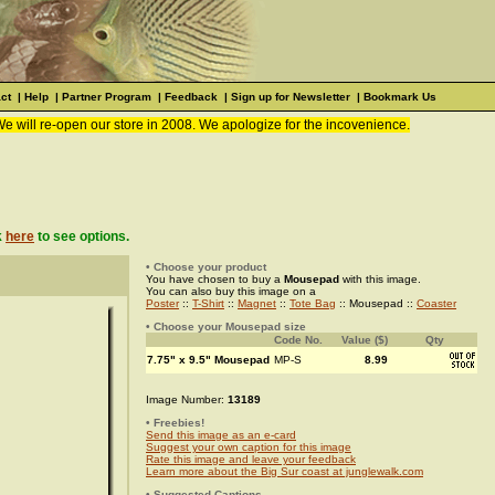
ct
|
Help
|
Partner Program
|
Feedback
|
Sign up for Newsletter
|
Bookmark Us
We will re-open our store in 2008. We apologize for the incovenience.
k
here
to see options.
• Choose your product
You have chosen to buy a
Mousepad
with this image.
You can also buy this image on a
Poster
::
T-Shirt
::
Magnet
::
Tote Bag
:: Mousepad ::
Coaster
• Choose your Mousepad size
Code No.
Value ($)
Qty
7.75" x 9.5" Mousepad
MP-S
8.99
Image Number:
13189
• Freebies!
Send this image as an e-card
Suggest your own caption for this image
Rate this image and leave your feedback
Learn more about the Big Sur coast at junglewalk.com
• Suggested Captions