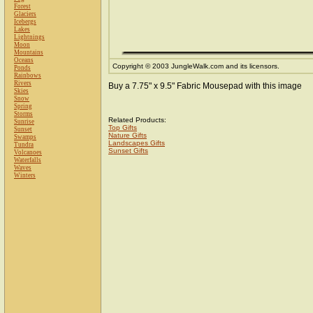
Forest
Glaciers
Icebergs
Lakes
Lightnings
Moon
Mountains
Oceans
Copyright © 2003 JungleWalk.com and its licensors.
Ponds
Rainbows
Rivers
Buy a 7.75" x 9.5" Fabric Mousepad with this image
Skies
Snow
Spring
Storms
Related Products:
Sunrise
Top Gifts
Sunset
Nature Gifts
Swamps
Landscapes Gifts
Tundra
Sunset Gifts
Volcanoes
Waterfalls
Waves
Winters