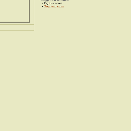
• Big Sur coast
•
Suggest yours