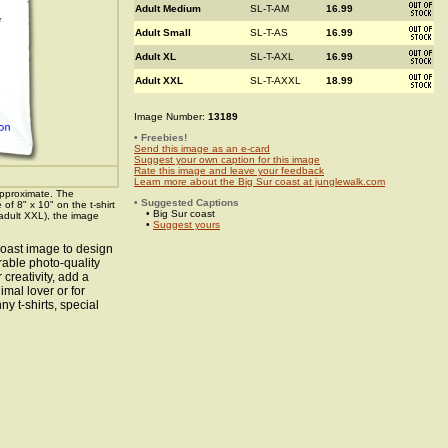
Adult Medium
SL-T-AM
16.99
Adult Small
SL-T-AS
16.99
Adult XL
SL-T-AXL
16.99
Adult XXL
SL-T-AXXL
18.99
Image Number:
13189
• Freebies!
Send this image as an e-card
Suggest your own caption for this image
Rate this image and leave your feedback
Learn more about the Big Sur coast at junglewalk.com
pproximate. The
• Suggested Captions
f 8" x 10" on the t-shirt
• Big Sur coast
 adult XXL), the image
•
Suggest yours
coast image to design
rable photo-quality
creativity, add a
imal lover or for
ny t-shirts, special