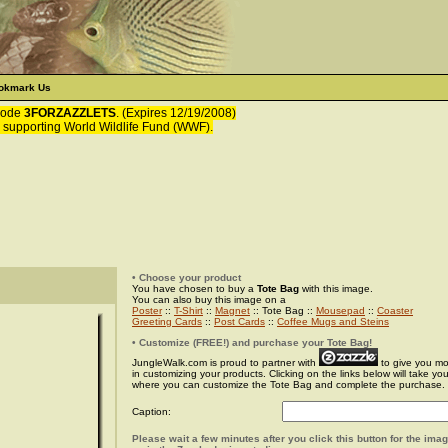
okmark Us
 code
3FORZAZZLETS
. (Expires 12/19/2008)
 supporting World Wildlife Fund (WWF).
• Choose your product
You have chosen to buy a
Tote Bag
with this image.
You can also buy this image on a
Poster
::
T-Shirt
::
Magnet
:: Tote Bag ::
Mousepad
::
Coaster
Greeting Cards
::
Post Cards
::
Coffee Mugs and Steins
• Customize (FREE!) and purchase your Tote Bag!
JungleWalk.com is proud to partner with
to give you more
in customizing your products. Clicking on the links below will take yo
where you can customize the Tote Bag and complete the purchase.
Caption:
Please wait a few minutes after you click this button for the ima