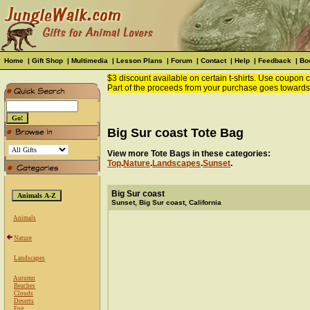
Home
|
Gift Shop
|
Multimedia
|
Lesson Plans
|
Forum
|
Contact
|
Help
|
Feedback
|
Bo
$3 discount available on certain t-shirts. Use coupon
Part of the proceeds from your purchase goes towards
Big Sur coast Tote Bag
View more Tote Bags in these categories:
Top
.
Nature
.
Landscapes
.
Sunset
.
Big Sur coast
Sunset, Big Sur coast, California
Animals
Nature
Landscapes
Autumn
Beaches
Clouds
Deserts
Fog