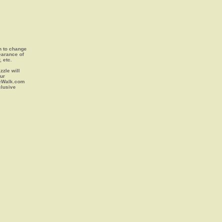
on to change
earance of
, etc.
zle will
our
leWalk.com
clusive