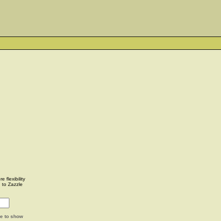
 flexibility
u to Zazzle
ge to show