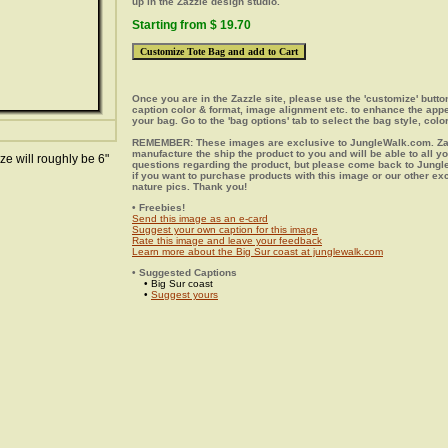
up in the Zazzle design studio.
Starting from $ 19.70
Once you are in the Zazzle site, please use the 'customize' butt
caption color & format, image alignment etc. to enhance the app
your bag. Go to the 'bag options' tab to select the bag style, color
REMEMBER: These images are exclusive to JungleWalk.com. Zaz
manufacture the ship the product to you and will be able to all y
ze will roughly be 6"
questions regarding the product, but please come back to Jung
if you want to purchase products with this image or our other ex
nature pics. Thank you!
• Freebies!
Send this image as an e-card
Suggest your own caption for this image
Rate this image and leave your feedback
Learn more about the Big Sur coast at junglewalk.com
• Suggested Captions
• Big Sur coast
•
Suggest yours