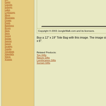
Forest
Glaciers
Icebergs
Lakes
Lightnings
Moon
Mountains
Oceans
Ponds
Rainbows
Rivers
Skies
Copyright © 2003 JungleWalk.com and its licensors.
Snow
Spring
Buy a 12" x 19" Tote Bag with this image. The image si
Storms
x 6".
Sunrise
Sunset
Swamps
Tundra
Volcanoes
Related Products:
Waterfalls
Top Gifts
Waves
Nature Gifts
Winters
Landscapes Gifts
Sunset Gifts