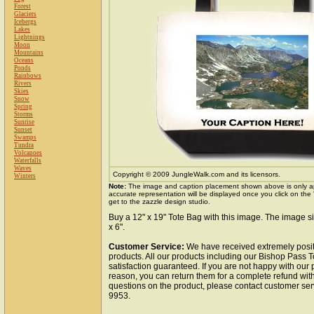
Forest
Glaciers
Icebergs
Lakes
Lightnings
Moon
Mountains
Oceans
Ponds
Rainbows
Rivers
Skies
Snow
Spring
Storms
Sunrise
Sunset
Swamps
Tundra
Volcanoes
Waterfalls
Waves
Copyright © 2009 JungleWalk.com and its licensors.
Winters
Note:
The image and caption placement shown above is only a
accurate representation will be displayed once you click on the
get to the zazzle design studio.
Buy a 12" x 19" Tote Bag with this image. The image si
x 6".
Customer Service:
We have received extremely posit
products. All our products including our Bishop Pass 
satisfaction guaranteed. If you are not happy with our
reason, you can return them for a complete refund wit
questions on the product, please contact customer ser
9953.