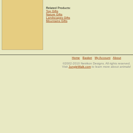
Related Products:
Top Gifts
Nature Gifts
Landscapes Gifts
Mountains Gifts
Home
Basket
My Account
About
©2002-2010 Netrikon Designs. All rights reserved.
Visit
JungleWalk.com
to learn more about animals!