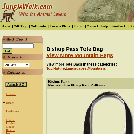
Home
|
Gift Shop
|
Multimedia
|
Lesson Plans
|
Forum
|
Contact
|
Help
|
Feedback
|
Bo
Bishop Pass Tote Bag
View More Mountain Bags
View more Tote Bags in these categories:
Top
.
Nature
.
Landscapes
.
Mountains
.
Bishop Pass
View east from Bishop Pass, California
Animals
Nature
Landscapes
Autumn
Beaches
Clouds
Deserts
Fog