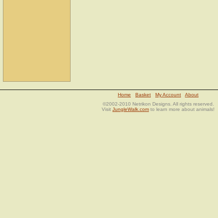
Home
Basket
My Account
About
©2002-2010 Netrikon Designs. All rights reserved.
Visit
JungleWalk.com
to learn more about animals!