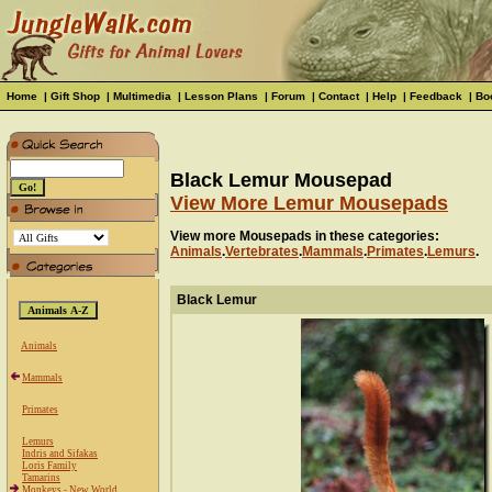
Home
|
Gift Shop
|
Multimedia
|
Lesson Plans
|
Forum
|
Contact
|
Help
|
Feedback
|
Bo
Black Lemur Mousepad
View More Lemur Mousepads
View more Mousepads in these categories:
Animals
.
Vertebrates
.
Mammals
.
Primates
.
Lemurs
.
Black Lemur
Animals
Mammals
Primates
Lemurs
Indris and Sifakas
Loris Family
Tamarins
Monkeys - New World