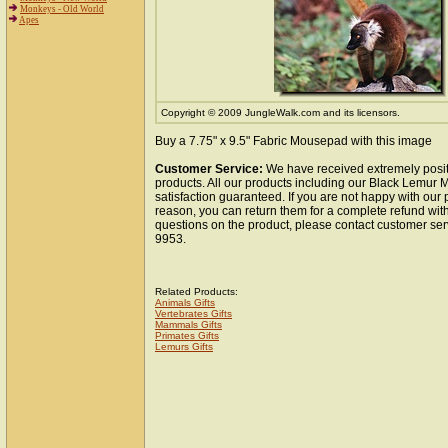
Monkeys - Old World
Apes
Copyright © 2009 JungleWalk.com and its licensors.
Buy a 7.75" x 9.5" Fabric Mousepad with this image
Customer Service:
We have received extremely posit
products. All our products including our Black Lemur
satisfaction guaranteed. If you are not happy with our
reason, you can return them for a complete refund wit
questions on the product, please contact customer ser
9953.
Related Products:
Animals Gifts
Vertebrates Gifts
Mammals Gifts
Primates Gifts
Lemurs Gifts