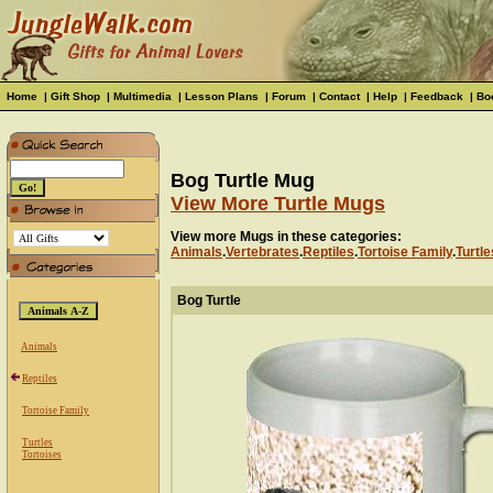
Home
|
Gift Shop
|
Multimedia
|
Lesson Plans
|
Forum
|
Contact
|
Help
|
Feedback
|
Bo
Bog Turtle Mug
View More Turtle Mugs
View more Mugs in these categories:
Animals
.
Vertebrates
.
Reptiles
.
Tortoise Family
.
Turtle
Bog Turtle
Animals
Reptiles
Tortoise Family
Turtles
Tortoises