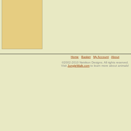
Home
Basket
My Account
About
©2002-2010 Netrikon Designs. All rights reserved.
Visit
JungleWalk.com
to learn more about animals!