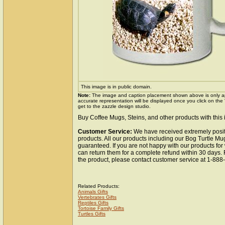
This image is in public domain.
Note:
The image and caption placement shown above is only a
accurate representation will be displayed once you click on the
get to the zazzle design studio.
Buy Coffee Mugs, Steins, and other products with this
Customer Service:
We have received extremely posit
products. All our products including our Bog Turtle Mug
guaranteed. If you are not happy with our products fo
can return them for a complete refund within 30 days.
the product, please contact customer service at 1-88
Related Products:
Animals Gifts
Vertebrates Gifts
Reptiles Gifts
Tortoise Family Gifts
Turtles Gifts