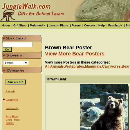
Home
|
Gift Shop
|
Multimedia
|
Lesson Plans
|
Forum
|
Contact
|
Help
|
Feedback
|
Bo
Brown Bear Poster
View More Bear Posters
View more Posters in these categories:
All Animals
.
Vertebrates
.
Mammals
.
Carnivores
.
Bear
Brown Bear
Animals
Carnivores
Bear family
Polar Bears
Bears - Misc.
Pandas