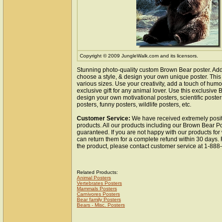
Copyright © 2009 JungleWalk.com and its licensors.
Stunning photo-quality custom Brown Bear poster. Add
choose a style, & design your own unique poster. This 
various sizes. Use your creativity, add a touch of hum
exclusive gift for any animal lover. Use this exclusiv
design your own motivational posters, scientific poste
posters, funny posters, wildlife posters, etc.
Customer Service:
We have received extremely posit
products. All our products including our Brown Bear Po
guaranteed. If you are not happy with our products fo
can return them for a complete refund within 30 days.
the product, please contact customer service at 1-88
Related Products:
Animal Posters
Vertebrates Posters
Mammals Posters
Carnivores Posters
Bear family Posters
Bears - Misc. Posters