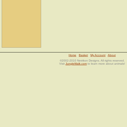
Home
Basket
My Account
About
©2002-2010 Netrikon Designs. All rights reserved.
Visit
JungleWalk.com
to learn more about animals!