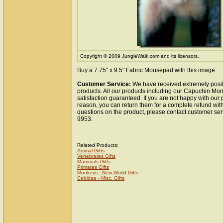
Copyright © 2009 JungleWalk.com and its licensors.
Buy a 7.75" x 9.5" Fabric Mousepad with this image
Customer Service:
We have received extremely posit
products. All our products including our Capuchin M
satisfaction guaranteed. If you are not happy with our
reason, you can return them for a complete refund wit
questions on the product, please contact customer ser
9953.
Related Products:
Animal Gifts
Vertebrates Gifts
Mammals Gifts
Primates Gifts
Monkeys - New World Gifts
Cebidae - Misc. Gifts