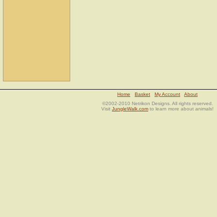
Home
Basket
My Account
About
©2002-2010 Netrikon Designs. All rights reserved.
Visit
JungleWalk.com
to learn more about animals!