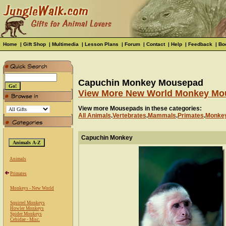
Home
|
Gift Shop
|
Multimedia
|
Lesson Plans
|
Forum
|
Contact
|
Help
|
Feedback
|
Bo
Capuchin Monkey Mousepad
View More New World Monkey Mo
View more Mousepads in these categories:
All Animals
.
Vertebrates
.
Mammals
.
Primates
.
Monkey
Capuchin Monkey
Animals
Primates
Monkeys - New World
Squirrel Monkeys
Howler Monkeys
Spider Monkeys
Cebidae - Misc.