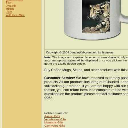
Tigers
Leopards
Jaguars
Lions
Wild Cats - Misc.
Copyright © 2009 JungleWalk.com and its licensors.
Note:
The image and caption placement shown above is only a
accurate representation will be displayed once you click on the
get to the zazzle design studio.
Buy Coffee Mugs, Steins, and other products with this
Customer Service:
We have received extremely posit
products. All our products including our Clouded leo
satisfaction guaranteed. If you are not happy with our
reason, you can return them for a complete refund wit
questions on the product, please contact customer ser
9953.
Related Products:
Animal Gifts
Vertebrates Gifts
Mammals Gifts
Carnivores Gifts