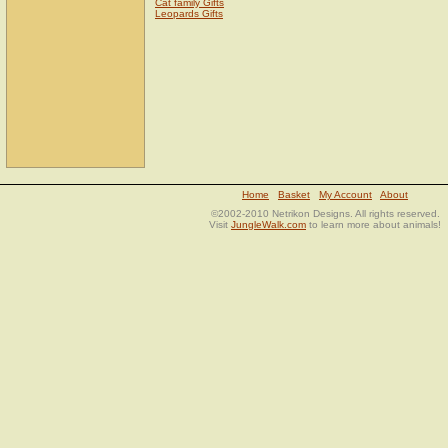
Cat family Gifts
Leopards Gifts
Home
Basket
My Account
About
©2002-2010 Netrikon Designs. All rights reserved.
Visit
JungleWalk.com
to learn more about animals!