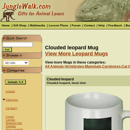
Home
|
Gift Shop
|
Multimedia
|
Lesson Plans
|
Forum
|
Contact
|
Help
|
Feedback
|
Bo
Clouded leopard Mug
View More Leopard Mugs
View more Mugs in these categories:
All Animals
.
Vertebrates
.
Mammals
.
Carnivores
.
Cat f
Clouded leopard
Clouded leopard, head shot
Animals
Carnivores
Cat family
Lynxes
Cougars
Domestic Cats
Cheetahs
Snow Leopards