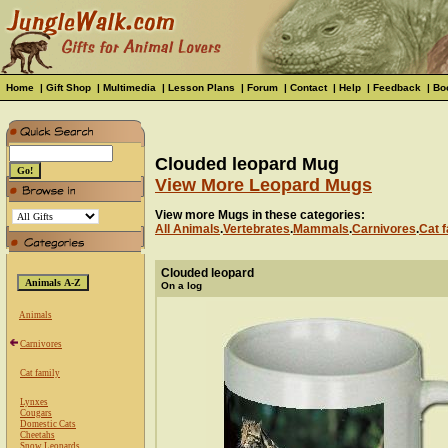
Home
|
Gift Shop
|
Multimedia
|
Lesson Plans
|
Forum
|
Contact
|
Help
|
Feedback
|
Bo
Clouded leopard Mug
View More Leopard Mugs
View more Mugs in these categories:
All Animals
.
Vertebrates
.
Mammals
.
Carnivores
.
Cat f
Clouded leopard
On a log
Animals
Carnivores
Cat family
Lynxes
Cougars
Domestic Cats
Cheetahs
Snow Leopards