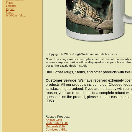
Tigers
Leopards
Jaguars
Lions
Wild Cats - Misc.
Copyright © 2009 JungleWalk.com and its licensors.
Note:
The image and caption placement shown above is only a
accurate representation will be displayed once you click on the
get to the zazzle design studio.
Buy Coffee Mugs, Steins, and other products with this
Customer Service:
We have received extremely posit
products. All our products including our Clouded leo
satisfaction guaranteed. If you are not happy with our
reason, you can return them for a complete refund wit
questions on the product, please contact customer ser
9953.
Related Products:
Animal Gifts
Vertebrates Gifts
Mammals Gifts
Carnivores Gifts