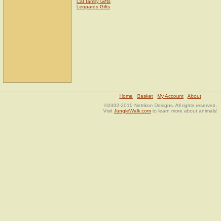
Cat family Gifts
Leopards Gifts
Home
Basket
My Account
About
©2002-2010 Netrikon Designs. All rights reserved.
Visit
JungleWalk.com
to learn more about animals!