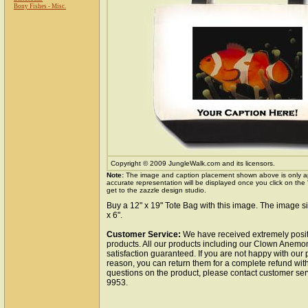
Bony Fishes - Misc.
Copyright © 2009 JungleWalk.com and its licensors.
Note:
The image and caption placement shown above is only a
accurate representation will be displayed once you click on the
get to the zazzle design studio.
Buy a 12" x 19" Tote Bag with this image. The image si
x 6".
Customer Service:
We have received extremely posit
products. All our products including our Clown Anemo
satisfaction guaranteed. If you are not happy with our
reason, you can return them for a complete refund wit
questions on the product, please contact customer ser
9953.