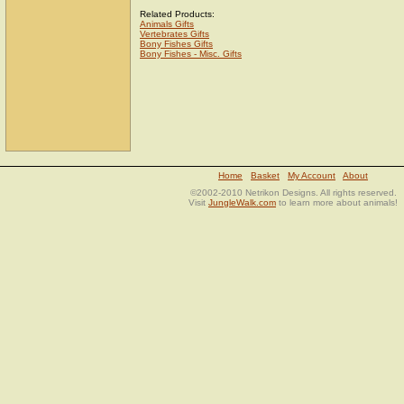
Related Products:
Animals Gifts
Vertebrates Gifts
Bony Fishes Gifts
Bony Fishes - Misc. Gifts
Home
Basket
My Account
About
©2002-2010 Netrikon Designs. All rights reserved.
Visit
JungleWalk.com
to learn more about animals!