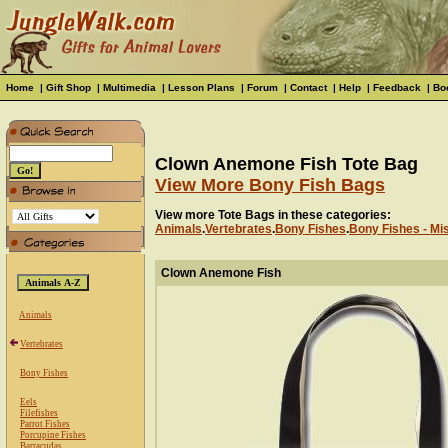
Home
|
Gift Shop
|
Multimedia
|
Lesson Plans
|
Forum
|
Contact
|
Help
|
Feedback
|
Bo
Clown Anemone Fish Tote Bag
View More Bony Fish Bags
View more Tote Bags in these categories:
Animals
.
Vertebrates
.
Bony Fishes
.
Bony Fishes - Mi
Clown Anemone Fish
Animals
Vertebrates
Bony Fishes
Eels
Filefishes
Parrot Fishes
Porcupine Fishes
Barracudas