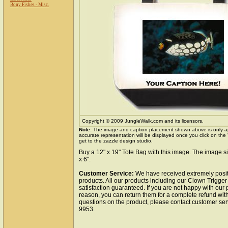
Bony Fishes - Misc.
Copyright © 2009 JungleWalk.com and its licensors.
Note:
The image and caption placement shown above is only a
accurate representation will be displayed once you click on the
get to the zazzle design studio.
Buy a 12" x 19" Tote Bag with this image. The image si
x 6".
Customer Service:
We have received extremely posit
products. All our products including our Clown Trigger
satisfaction guaranteed. If you are not happy with our
reason, you can return them for a complete refund wit
questions on the product, please contact customer ser
9953.