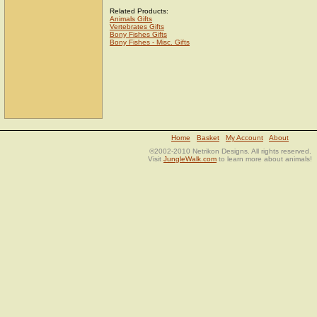
Related Products:
Animals Gifts
Vertebrates Gifts
Bony Fishes Gifts
Bony Fishes - Misc. Gifts
Home
Basket
My Account
About
©2002-2010 Netrikon Designs. All rights reserved.
Visit
JungleWalk.com
to learn more about animals!