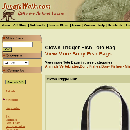
Home
|
Gift Shop
|
Multimedia
|
Lesson Plans
|
Forum
|
Contact
|
Help
|
Feedback
|
Bo
Clown Trigger Fish Tote Bag
View More Bony Fish Bags
View more Tote Bags in these categories:
Animals
.
Vertebrates
.
Bony Fishes
.
Bony Fishes - Mi
Clown Trigger Fish
Animals
Vertebrates
Bony Fishes
Eels
Filefishes
Parrot Fishes
Porcupine Fishes
Barracudas