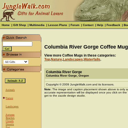
Home
|
Gift Shop
|
Multimedia
|
Lesson Plans
|
Forum
|
Contact
|
Help
|
Feedback
|
Bo
Columbia River Gorge Coffee Mug
View more Coffee Mugs in these categories:
Top
.
Nature
.
Landscapes
.
Waterfalls
.
Columbia River Gorge
Columbia River Gorge, Oregon
Copyright © 2009 JungleWalk.com and its licensors.
Note:
The image and caption placement shown above is only a
Animals
accurate representation will be displayed once you click on the
get to the zazzle design studio.
Nature
Landscapes
Autumn
Beaches
Clouds
Deserts
Fog