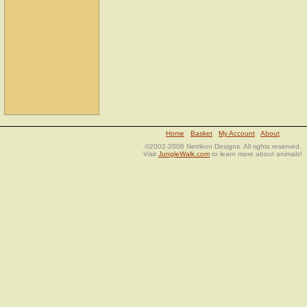
Home
Basket
My Account
About
©2002-2006 Netrikon Designs. All rights reserved.
Visit
JungleWalk.com
to learn more about animals!