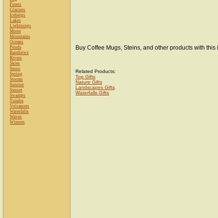
Forest
Glaciers
Icebergs
Lakes
Lightnings
Moon
Mountains
Oceans
Buy Coffee Mugs, Steins, and other products with this
Ponds
Rainbows
Rivers
Skies
Snow
Related Products:
Spring
Top Gifts
Storms
Nature Gifts
Sunrise
Landscapes Gifts
Sunset
Waterfalls Gifts
Swamps
Tundra
Volcanoes
Waterfalls
Waves
Winters