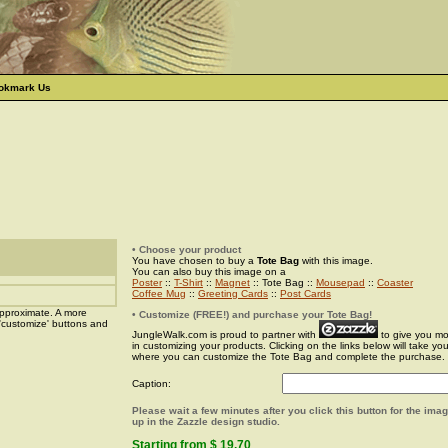
okmark Us
• Choose your product
You have chosen to buy a
Tote Bag
with this image.
You can also buy this image on a
Poster
::
T-Shirt
::
Magnet
:: Tote Bag ::
Mousepad
::
Coaster
Coffee Mug
::
Greeting Cards
::
Post Cards
pproximate. A more
• Customize (FREE!) and purchase your Tote Bag!
 'customize' buttons and
JungleWalk.com is proud to partner with
to give you more
in customizing your products. Clicking on the links below will take yo
where you can customize the Tote Bag and complete the purchase.
Caption:
Please wait a few minutes after you click this button for the ima
up in the Zazzle design studio.
Starting from $ 19.70