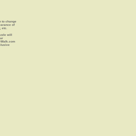
on to change
earance of
, etc.
zle will
our
leWalk.com
clusive