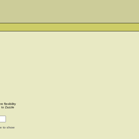
 flexibility
u to Zazzle
ge to show