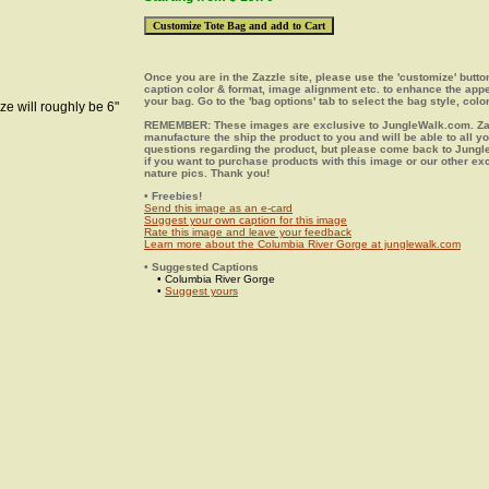
Once you are in the Zazzle site, please use the 'customize' butt
caption color & format, image alignment etc. to enhance the app
your bag. Go to the 'bag options' tab to select the bag style, color
ze will roughly be 6"
REMEMBER: These images are exclusive to JungleWalk.com. Zaz
manufacture the ship the product to you and will be able to all y
questions regarding the product, but please come back to Jung
if you want to purchase products with this image or our other ex
nature pics. Thank you!
• Freebies!
Send this image as an e-card
Suggest your own caption for this image
Rate this image and leave your feedback
Learn more about the Columbia River Gorge at junglewalk.com
• Suggested Captions
• Columbia River Gorge
•
Suggest yours