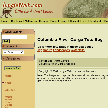
Home
|
Gift Shop
|
Multimedia
|
Lesson Plans
|
Forum
|
Contact
|
Help
|
Feedback
|
Bo
Columbia River Gorge Tote Bag
View more Tote Bags in these categories:
Top
.
Nature
.
Landscapes
.
Waterfalls
.
Columbia River Gorge
Columbia River Gorge, Oregon
Copyright © 2009 JungleWalk.com and its licensors.
Note:
The image and caption placement shown above is only a
Animals
accurate representation will be displayed once you click on the
get to the zazzle design studio.
Nature
Landscapes
Autumn
Beaches
Clouds
Deserts
Fog