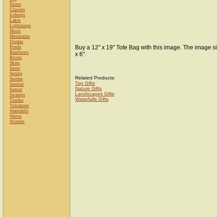
Forest
Glaciers
Icebergs
Lakes
Lightnings
Moon
Mountains
Oceans
Buy a 12" x 19" Tote Bag with this image. The image si
Ponds
Rainbows
x 6".
Rivers
Skies
Snow
Spring
Related Products:
Storms
Top Gifts
Sunrise
Nature Gifts
Sunset
Landscapes Gifts
Swamps
Waterfalls Gifts
Tundra
Volcanoes
Waterfalls
Waves
Winters