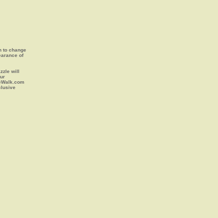
on to change
earance of
zle will
our
leWalk.com
clusive