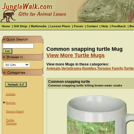
Home
|
Gift Shop
|
Multimedia
|
Lesson Plans
|
Forum
|
Contact
|
Help
|
Feedback
|
Bo
Common snapping turtle Mug
View More Turtle Mugs
View more Mugs in these categories:
Animals
.
Vertebrates
.
Reptiles
.
Tortoise Family
.
Turtle
Common snapping turtle
Common snapping turtle killing brown water snake
Animals
Reptiles
Tortoise Family
Turtles
Tortoises