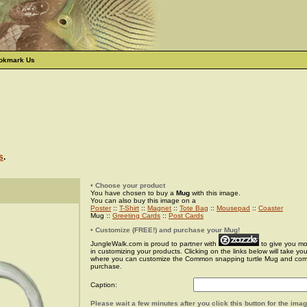
okmark Us
s
.
• Choose your product
You have chosen to buy a
Mug
with this image.
You can also buy this image on a
Poster
::
T-Shirt
::
Magnet
::
Tote Bag
::
Mousepad
::
Coaster
Mug ::
Greeting Cards
::
Post Cards
• Customize (FREE!) and purchase your Mug!
JungleWalk.com is proud to partner with
to give you more
in customizing your products. Clicking on the links below will take yo
where you can customize the Common snapping turtle Mug and com
purchase.
Caption:
Please wait a few minutes after you click this button for the ima