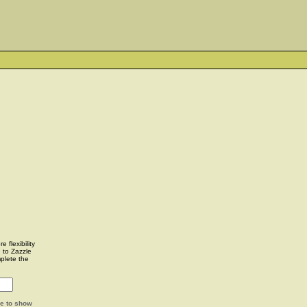
 flexibility
u to Zazzle
plete the
ge to show