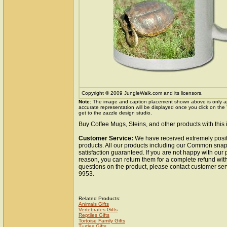
Copyright © 2009 JungleWalk.com and its licensors.
Note:
The image and caption placement shown above is only a
accurate representation will be displayed once you click on the
get to the zazzle design studio.
Buy Coffee Mugs, Steins, and other products with this
Customer Service:
We have received extremely posit
products. All our products including our Common snap
satisfaction guaranteed. If you are not happy with our
reason, you can return them for a complete refund wit
questions on the product, please contact customer ser
9953.
Related Products:
Animals Gifts
Vertebrates Gifts
Reptiles Gifts
Tortoise Family Gifts
Turtles Gifts