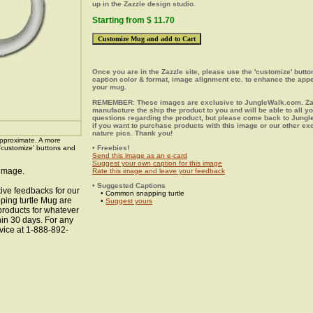
up in the Zazzle design studio.
Starting from $ 11.70
Once you are in the Zazzle site, please use the 'customize' butt
caption color & format, image alignment etc. to enhance the app
your mug.
REMEMBER: These images are exclusive to JungleWalk.com. Zaz
manufacture the ship the product to you and will be able to all y
questions regarding the product, but please come back to Jung
if you want to purchase products with this image or our other ex
nature pics. Thank you!
pproximate. A more
 'customize' buttons and
• Freebies!
Send this image as an e-card
Suggest your own caption for this image
 image.
Rate this image and leave your feedback
• Suggested Captions
ive feedbacks for our
• Common snapping turtle
ping turtle Mug are
•
Suggest yours
 products for whatever
hin 30 days. For any
vice at 1-888-892-