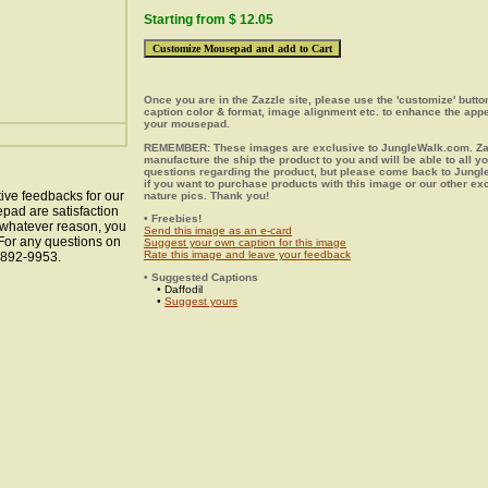
Starting from $ 12.05
Once you are in the Zazzle site, please use the 'customize' butt
caption color & format, image alignment etc. to enhance the app
your mousepad.
REMEMBER: These images are exclusive to JungleWalk.com. Zaz
manufacture the ship the product to you and will be able to all y
questions regarding the product, but please come back to Jung
if you want to purchase products with this image or our other ex
ive feedbacks for our
nature pics. Thank you!
epad are satisfaction
• Freebies!
r whatever reason, you
Send this image as an e-card
 For any questions on
Suggest your own caption for this image
Rate this image and leave your feedback
8-892-9953.
• Suggested Captions
• Daffodil
•
Suggest yours