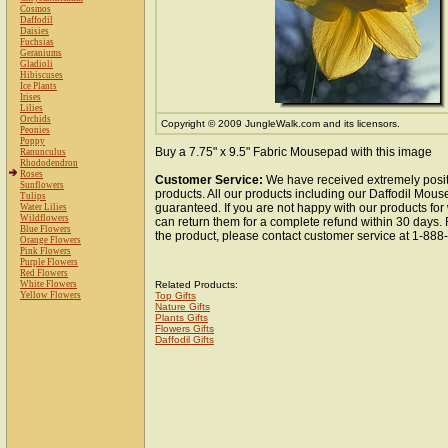
Cosmos
Daffodil
Daisies
Fuchsias
Geraniums
Gladioli
Hibiscuses
Ice Plants
Irises
Lilies
Orchids
Copyright © 2009 JungleWalk.com and its licensors.
Peonies
Poppy
Buy a 7.75" x 9.5" Fabric Mousepad with this image
Ranunculus
Rhododendron
Roses
Customer Service:
We have received extremely posit
Sunflowers
products. All our products including our Daffodil Mous
Tulips
guaranteed. If you are not happy with our products fo
Water Lilies
Wildflowers
can return them for a complete refund within 30 days.
Blue Flowers
the product, please contact customer service at 1-88
Orange Flowers
Pink Flowers
Purple Flowers
Red Flowers
White Flowers
Related Products:
Yellow Flowers
Top Gifts
Nature Gifts
Plants Gifts
Flowers Gifts
Daffodil Gifts