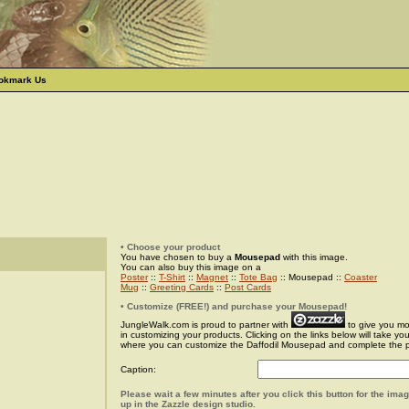
okmark Us
• Choose your product
You have chosen to buy a
Mousepad
with this image.
You can also buy this image on a
Poster
::
T-Shirt
::
Magnet
::
Tote Bag
:: Mousepad ::
Coaster
Mug
::
Greeting Cards
::
Post Cards
• Customize (FREE!) and purchase your Mousepad!
JungleWalk.com is proud to partner with
to give you more
in customizing your products. Clicking on the links below will take yo
where you can customize the Daffodil Mousepad and complete the 
Caption:
Please wait a few minutes after you click this button for the ima
up in the Zazzle design studio.