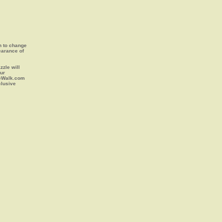
on to change
earance of
zle will
our
leWalk.com
clusive