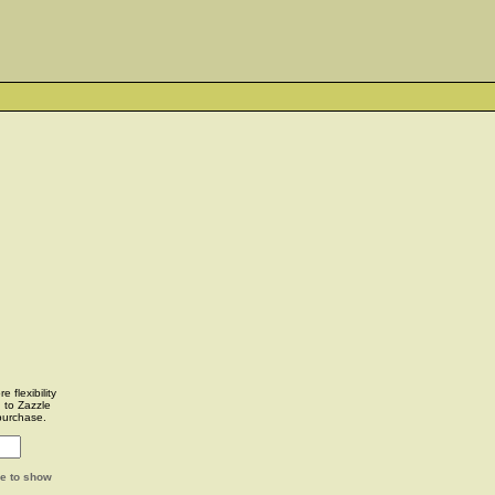
 flexibility
u to Zazzle
purchase.
ge to show