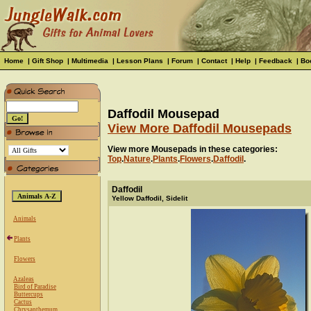
Home
|
Gift Shop
|
Multimedia
|
Lesson Plans
|
Forum
|
Contact
|
Help
|
Feedback
|
Bo
Daffodil Mousepad
View More Daffodil Mousepads
View more Mousepads in these categories:
Top
.
Nature
.
Plants
.
Flowers
.
Daffodil
.
Daffodil
Yellow Daffodil, Sidelit
Animals
Plants
Flowers
Azaleas
Bird of Paradise
Buttercups
Cactus
Chrysanthemum