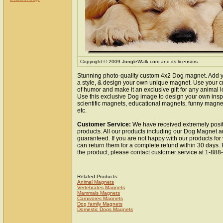
Copyright © 2009 JungleWalk.com and its licensors.
Stunning photo-quality custom 4x2 Dog magnet. Add y
a style, & design your own unique magnet. Use your cr
of humor and make it an exclusive gift for any animal lo
Use this exclusive Dog image to design your own insp
scientific magnets, educational magnets, funny magnet
etc.
Customer Service:
We have received extremely posit
products. All our products including our Dog Magnet ar
guaranteed. If you are not happy with our products fo
can return them for a complete refund within 30 days.
the product, please contact customer service at 1-88
Related Products:
Animal Magnets
Vertebrates Magnets
Mammals Magnets
Carnivores Magnets
Dog family Magnets
Domestic Dogs Magnets