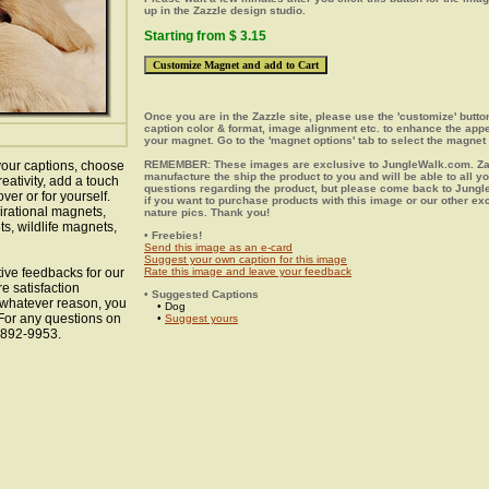
up in the Zazzle design studio.
Starting from $ 3.15
Once you are in the Zazzle site, please use the 'customize' butt
caption color & format, image alignment etc. to enhance the app
your magnet. Go to the 'magnet options' tab to select the magnet 
our captions, choose
REMEMBER: These images are exclusive to JungleWalk.com. Zaz
manufacture the ship the product to you and will be able to all y
eativity, add a touch
questions regarding the product, but please come back to Jung
ver or for yourself.
if you want to purchase products with this image or our other ex
irational magnets,
nature pics. Thank you!
s, wildlife magnets,
• Freebies!
Send this image as an e-card
Suggest your own caption for this image
ive feedbacks for our
Rate this image and leave your feedback
e satisfaction
• Suggested Captions
r whatever reason, you
• Dog
 For any questions on
•
Suggest yours
8-892-9953.