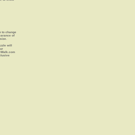
on to change
earance of
size.
zle will
our
leWalk.com
clusive