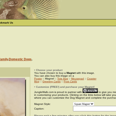
okmark Us
family
.
Domestic Dogs
.
• Choose your product
You have chosen to buy a
Magnet
with this image.
You can also buy this image on a
Poster
:: Magnet ::
Tote Bag
::
Mousepad
::
Coaster
Mug
::
Greeting Cards
::
Post Cards
• Customize (FREE!) and purchase your Magnet!
JungleWalk.com is proud to partner with
to give you more
in customizing your products. Clicking on the links below will take yo
where you can customize the Dog Magnet and complete the purcha
Magnet Style:
Caption:
Please wait a few minutes after you click this button for the ima