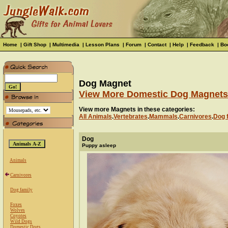
Home
|
Gift Shop
|
Multimedia
|
Lesson Plans
|
Forum
|
Contact
|
Help
|
Feedback
|
Bo
Dog Magnet
View More Domestic Dog Magnets
View more Magnets in these categories:
All Animals
.
Vertebrates
.
Mammals
.
Carnivores
.
Dog 
Dog
Puppy asleep
Animals
Carnivores
Dog family
Foxes
Wolves
Coyotes
Wild Dogs
Domestic Dogs