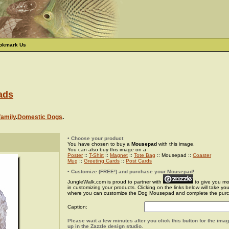
okmark Us
ads
family
.
Domestic Dogs
.
• Choose your product
You have chosen to buy a
Mousepad
with this image.
You can also buy this image on a
Poster
::
T-Shirt
::
Magnet
::
Tote Bag
:: Mousepad ::
Coaster
Mug
::
Greeting Cards
::
Post Cards
• Customize (FREE!) and purchase your Mousepad!
JungleWalk.com is proud to partner with
to give you more
in customizing your products. Clicking on the links below will take yo
where you can customize the Dog Mousepad and complete the pur
Caption:
Please wait a few minutes after you click this button for the ima
up in the Zazzle design studio.