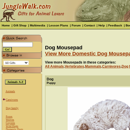
Home
|
Gift Shop
|
Multimedia
|
Lesson Plans
|
Forum
|
Contact
|
Help
|
Feedback
|
Bo
Dog Mousepad
View More Domestic Dog Mousep
View more Mousepads in these categories:
All Animals
.
Vertebrates
.
Mammals
.
Carnivores
.
Dog 
Dog
Puppy
Animals
Carnivores
Dog family
Foxes
Wolves
Coyotes
Wild Dogs
Domestic Dogs