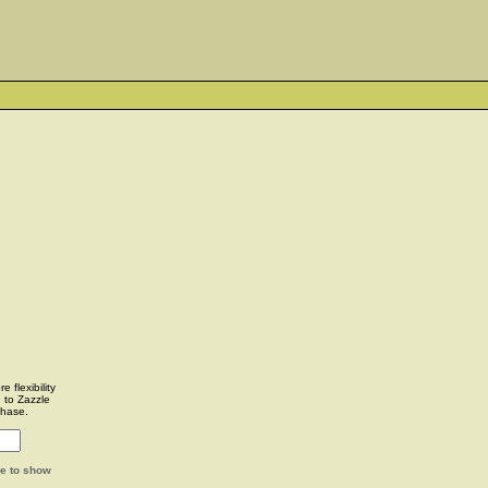
 flexibility
u to Zazzle
chase.
ge to show