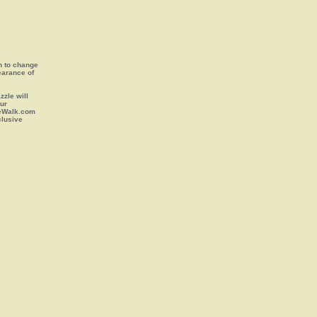
on to change
earance of
zle will
our
leWalk.com
clusive