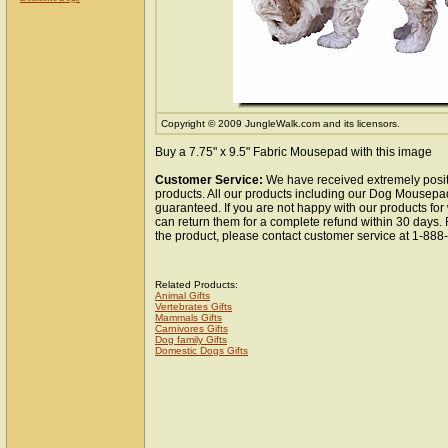
Copyright © 2009 JungleWalk.com and its licensors.
Buy a 7.75" x 9.5" Fabric Mousepad with this image
Customer Service:
We have received extremely posit
products. All our products including our Dog Mousepad
guaranteed. If you are not happy with our products fo
can return them for a complete refund within 30 days.
the product, please contact customer service at 1-88
Related Products:
Animal Gifts
Vertebrates Gifts
Mammals Gifts
Carnivores Gifts
Dog family Gifts
Domestic Dogs Gifts