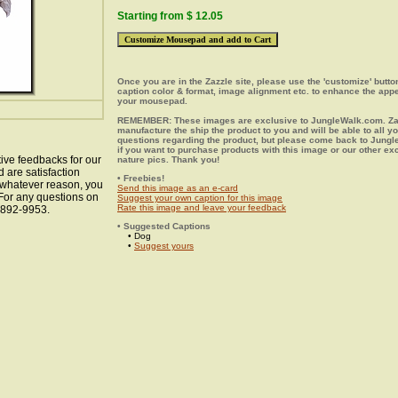
Starting from $ 12.05
Once you are in the Zazzle site, please use the 'customize' butt
caption color & format, image alignment etc. to enhance the app
your mousepad.
REMEMBER: These images are exclusive to JungleWalk.com. Zaz
manufacture the ship the product to you and will be able to all y
questions regarding the product, but please come back to Jung
if you want to purchase products with this image or our other ex
ive feedbacks for our
nature pics. Thank you!
 are satisfaction
• Freebies!
r whatever reason, you
Send this image as an e-card
 For any questions on
Suggest your own caption for this image
Rate this image and leave your feedback
8-892-9953.
• Suggested Captions
• Dog
•
Suggest yours