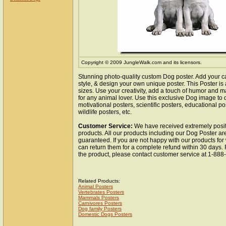
Copyright © 2009 JungleWalk.com and its licensors.
Stunning photo-quality custom Dog poster. Add your c
style, & design your own unique poster. This Poster is 
sizes. Use your creativity, add a touch of humor and ma
for any animal lover. Use this exclusive Dog image to
motivational posters, scientific posters, educational po
wildlife posters, etc.
Customer Service:
We have received extremely posit
products. All our products including our Dog Poster are
guaranteed. If you are not happy with our products fo
can return them for a complete refund within 30 days.
the product, please contact customer service at 1-88
Related Products:
Animal Posters
Vertebrates Posters
Mammals Posters
Carnivores Posters
Dog family Posters
Domestic Dogs Posters