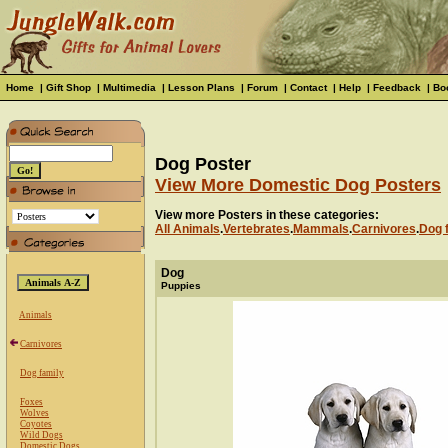
Home
|
Gift Shop
|
Multimedia
|
Lesson Plans
|
Forum
|
Contact
|
Help
|
Feedback
|
Bo
Dog Poster
View More Domestic Dog Posters
View more Posters in these categories:
All Animals
.
Vertebrates
.
Mammals
.
Carnivores
.
Dog 
Dog
Puppies
Animals
Carnivores
Dog family
Foxes
Wolves
Coyotes
Wild Dogs
Domestic Dogs