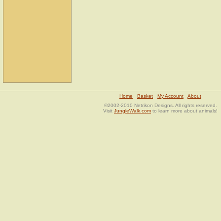
Home
Basket
My Account
About
©2002-2010 Netrikon Designs. All rights reserved.
Visit
JungleWalk.com
to learn more about animals!