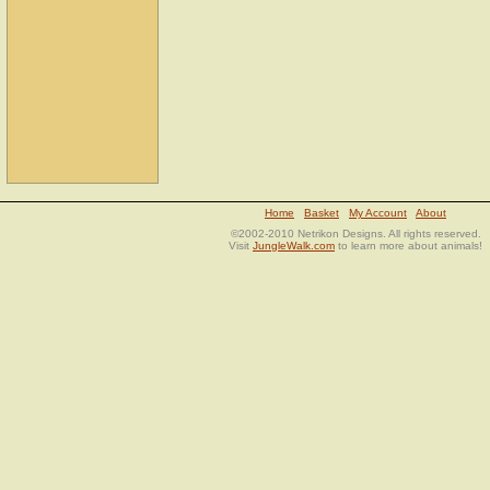
Home
Basket
My Account
About
©2002-2010 Netrikon Designs. All rights reserved.
Visit
JungleWalk.com
to learn more about animals!