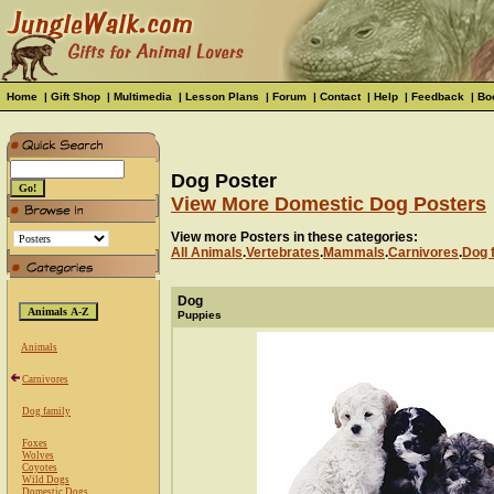
Home
|
Gift Shop
|
Multimedia
|
Lesson Plans
|
Forum
|
Contact
|
Help
|
Feedback
|
Bo
Dog Poster
View More Domestic Dog Posters
View more Posters in these categories:
All Animals
.
Vertebrates
.
Mammals
.
Carnivores
.
Dog 
Dog
Puppies
Animals
Carnivores
Dog family
Foxes
Wolves
Coyotes
Wild Dogs
Domestic Dogs