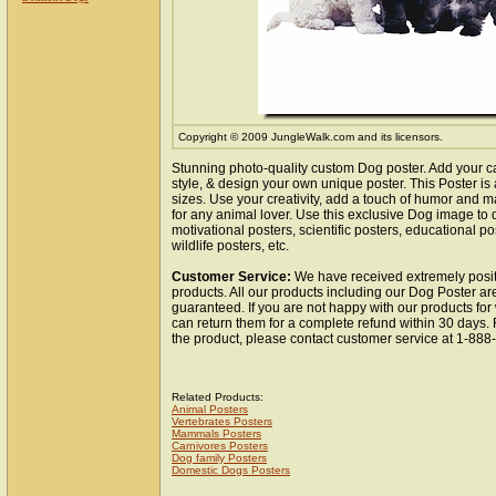
Copyright © 2009 JungleWalk.com and its licensors.
Stunning photo-quality custom Dog poster. Add your c
style, & design your own unique poster. This Poster is 
sizes. Use your creativity, add a touch of humor and ma
for any animal lover. Use this exclusive Dog image to
motivational posters, scientific posters, educational po
wildlife posters, etc.
Customer Service:
We have received extremely posit
products. All our products including our Dog Poster are
guaranteed. If you are not happy with our products fo
can return them for a complete refund within 30 days.
the product, please contact customer service at 1-88
Related Products:
Animal Posters
Vertebrates Posters
Mammals Posters
Carnivores Posters
Dog family Posters
Domestic Dogs Posters