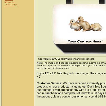
Mergansers
Ducks - Misc.
Copyright © 2009 JungleWalk.com and its licensors.
Note:
The image and caption placement shown above is only a
accurate representation will be displayed once you click on the
get to the zazzle design studio.
Buy a 12" x 19" Tote Bag with this image. The image si
x 6".
Customer Service:
We have received extremely posit
products. All our products including our Duck Tote Bag 
guaranteed. If you are not happy with our products fo
can return them for a complete refund within 30 days.
the product, please contact customer service at 1-88