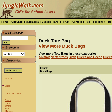
Home
|
Gift Shop
|
Multimedia
|
Lesson Plans
|
Forum
|
Contact
|
Help
|
Feedback
|
Bo
Duck Tote Bag
View More Duck Bags
View more Tote Bags in these categories:
Animals
.
Vertebrates
.
Birds
.
Ducks and Geese
.
Duck
Duck
Ducklings
Animals
Birds
Ducks and Geese
Geese
Ducks
Swans
Teals
Mallards