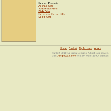
Related Products:
Animals Gifts
Vertebrates Gifts
Birds Gifts
Ducks and Geese Gifts
Ducks Gifts
Home
Basket
My Account
About
©2002-2010 Netrikon Designs. All rights reserved.
Visit
JungleWalk.com
to learn more about animals!