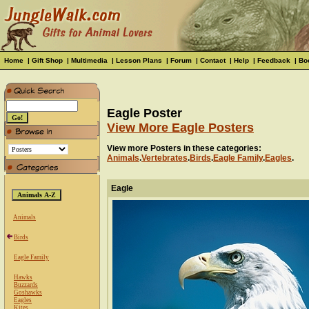
Home
|
Gift Shop
|
Multimedia
|
Lesson Plans
|
Forum
|
Contact
|
Help
|
Feedback
|
Bo
Eagle Poster
View More Eagle Posters
View more Posters in these categories:
Animals
.
Vertebrates
.
Birds
.
Eagle Family
.
Eagles
.
Eagle
Animals
Birds
Eagle Family
Hawks
Buzzards
Goshawks
Eagles
Kites