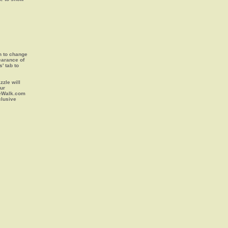
on to change
earance of
s' tab to
zle will
our
leWalk.com
clusive