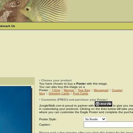
okmark Us
• Choose your product
You have chosen to buy a
Poster
with this image.
You can also buy this image on a
Poster ::
T-Shirt
::
Magnet
::
Tote Bag
::
Mousepad
::
Coaster
Mug
::
Greeting Cards
::
Post Cards
• Customize (FREE!) and purchase your Poster!
JungleWalk.com is proud to partner with
to give you more
in customizing your products. Clicking on the links below will take yo
where you can customize the Eagle Poster and complete the purch
Poster Style:
Caption:
Please wait a few minutes after you click this button for the ima