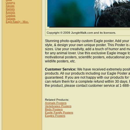
Ospreys
Falcons
Harriers
Kestrels
Condors
Vultures
Eagle Family - Misc.
Copyright © 2009 JungleWalk.com and its licensors.
Stunning photo-quality custom Eagle poster. Add your
style, & design your own unique poster. This Poster is 
sizes. Use your creativity, add a touch of humor and ma
for any animal lover. Use this exclusive Eagle image 
motivational posters, scientific posters, educational po
wildlife posters, etc.
Customer Service:
We have received extremely posit
products. All our products including our Eagle Poster a
guaranteed. If you are not happy with our products fo
can return them for a complete refund within 30 days.
the product, please contact customer service at 1-88
Related Products:
Animals Posters
Vertebrates Posters
Birds Posters
Eagle Family Posters
Eagles Posters