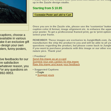
up in the Zazzle design studio.
Starting from $ 10.95
Once you are in the Zazzle site, please use the 'customize' butt
caption color & format, image alignment etc. to enhance the app
your poster. To get a professional framed print, go to 'print option
 captions, choose a
select your frame.
available in various
REMEMBER: These images are exclusive to JungleWalk.com. Zaz
ke it an exclusive gift
manufacture the ship the product to you and will be able to all y
to design your own
questions regarding the product, but please come back to Jung
if you want to purchase products with this image or our other ex
sters, funny posters,
nature pics. Thank you!
• Freebies!
ive feedbacks for our
Send this image as an e-card
Suggest your own caption for this image
re satisfaction
Rate this image and leave your feedback
r whatever reason, you
 For any questions on
• Suggested Captions
• Eagle
8-892-9953.
•
Suggest yours