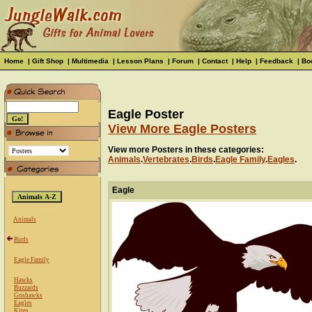
Home
|
Gift Shop
|
Multimedia
|
Lesson Plans
|
Forum
|
Contact
|
Help
|
Feedback
|
Bo
Eagle Poster
View More Eagle Posters
View more Posters in these categories:
Animals
.
Vertebrates
.
Birds
.
Eagle Family
.
Eagles
.
Eagle
Animals
Birds
Eagle Family
Hawks
Buzzards
Goshawks
Eagles
Kites