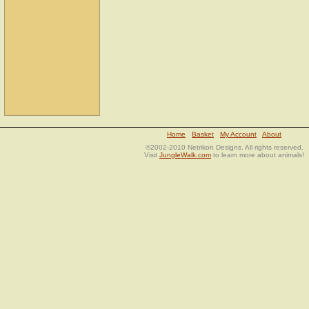
Home
Basket
My Account
About
©2002-2010 Netrikon Designs. All rights reserved.
Visit
JungleWalk.com
to learn more about animals!