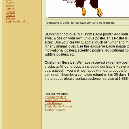
Ospreys
Falcons
Harriers
Kestrels
Condors
Vultures
Eagle Family - Misc.
Copyright © 2009 JungleWalk.com and its licensors.
Stunning photo-quality custom Eagle poster. Add your
style, & design your own unique poster. This Poster is 
sizes. Use your creativity, add a touch of humor and ma
for any animal lover. Use this exclusive Eagle image 
motivational posters, scientific posters, educational po
wildlife posters, etc.
Customer Service:
We have received extremely posit
products. All our products including our Eagle Poster a
guaranteed. If you are not happy with our products fo
can return them for a complete refund within 30 days.
the product, please contact customer service at 1-88
Related Products:
Animals Posters
Vertebrates Posters
Birds Posters
Eagle Family Posters
Eagles Posters