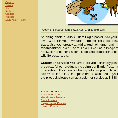
Ospreys
Falcons
Harriers
Kestrels
Condors
Vultures
Eagle Family - Misc.
Copyright © 2009 JungleWalk.com and its licensors.
Stunning photo-quality custom Eagle poster. Add your
style, & design your own unique poster. This Poster is 
sizes. Use your creativity, add a touch of humor and ma
for any animal lover. Use this exclusive Eagle image 
motivational posters, scientific posters, educational po
wildlife posters, etc.
Customer Service:
We have received extremely posit
products. All our products including our Eagle Poster a
guaranteed. If you are not happy with our products fo
can return them for a complete refund within 30 days.
the product, please contact customer service at 1-88
Related Products:
Animals Posters
Vertebrates Posters
Birds Posters
Eagle Family Posters
Eagles Posters