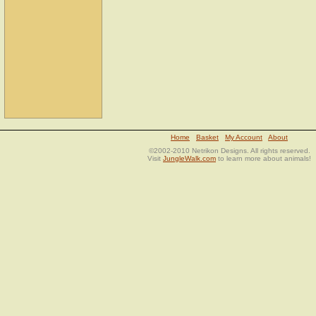
Home
Basket
My Account
About
©2002-2010 Netrikon Designs. All rights reserved.
Visit
JungleWalk.com
to learn more about animals!