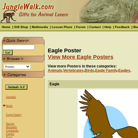
Home
|
Gift Shop
|
Multimedia
|
Lesson Plans
|
Forum
|
Contact
|
Help
|
Feedback
|
Bo
Eagle Poster
View More Eagle Posters
View more Posters in these categories:
Animals
.
Vertebrates
.
Birds
.
Eagle Family
.
Eagles
.
Eagle
Animals
Birds
Eagle Family
Hawks
Buzzards
Goshawks
Eagles
Kites