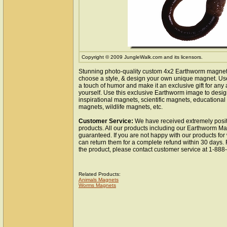
Copyright © 2009 JungleWalk.com and its licensors.
Stunning photo-quality custom 4x2 Earthworm magnet.
choose a style, & design your own unique magnet. Use 
a touch of humor and make it an exclusive gift for any 
yourself. Use this exclusive Earthworm image to desi
inspirational magnets, scientific magnets, educationa
magnets, wildlife magnets, etc.
Customer Service:
We have received extremely posit
products. All our products including our Earthworm Ma
guaranteed. If you are not happy with our products fo
can return them for a complete refund within 30 days.
the product, please contact customer service at 1-88
Related Products:
Animals Magnets
Worms Magnets