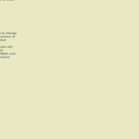
on to change
earance of
size.
zle will
our
leWalk.com
clusive