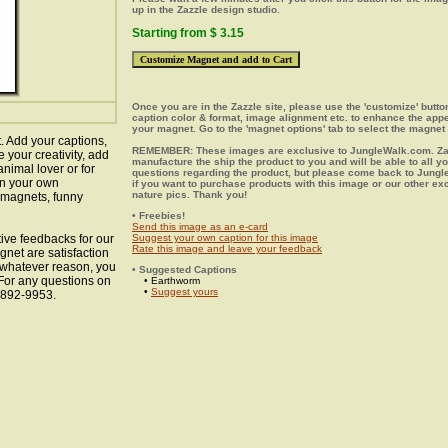
up in the Zazzle design studio.
Starting from $ 3.15
Once you are in the Zazzle site, please use the 'customize' butt
caption color & format, image alignment etc. to enhance the app
your magnet. Go to the 'magnet options' tab to select the magnet 
 Add your captions,
REMEMBER: These images are exclusive to JungleWalk.com. Zaz
your creativity, add
manufacture the ship the product to you and will be able to all y
animal lover or for
questions regarding the product, but please come back to Jung
gn your own
if you want to purchase products with this image or our other ex
nature pics. Thank you!
l magnets, funny
• Freebies!
Send this image as an e-card
ive feedbacks for our
Suggest your own caption for this image
Rate this image and leave your feedback
gnet are satisfaction
r whatever reason, you
• Suggested Captions
 For any questions on
• Earthworm
•
Suggest yours
8-892-9953.