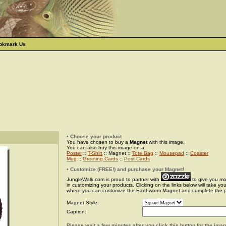
okmark Us
• Choose your product
You have chosen to buy a
Magnet
with this image.
You can also buy this image on a
Poster
::
T-Shirt
:: Magnet ::
Tote Bag
::
Mousepad
::
Coaster
Mug
::
Greeting Cards
::
Post Cards
• Customize (FREE!) and purchase your Magnet!
JungleWalk.com is proud to partner with
to give you more
in customizing your products. Clicking on the links below will take yo
where you can customize the Earthworm Magnet and complete the 
Magnet Style:
Caption:
Please wait a few minutes after you click this button for the ima