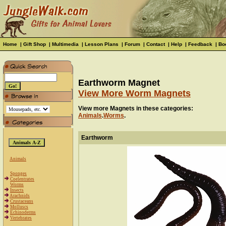
Home
|
Gift Shop
|
Multimedia
|
Lesson Plans
|
Forum
|
Contact
|
Help
|
Feedback
|
Bo
Earthworm Magnet
View More Worm Magnets
View more Magnets in these categories:
Animals
.
Worms
.
Earthworm
Animals
Sponges
Coelentrates
Worms
Insects
Arachnids
Crustaceans
Molluscs
Echinoderms
Vertebrates