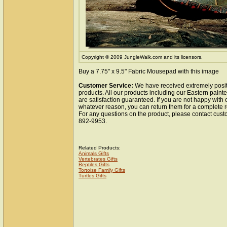
Copyright © 2009 JungleWalk.com and its licensors.
Buy a 7.75" x 9.5" Fabric Mousepad with this image
Customer Service:
We have received extremely posit
products. All our products including our Eastern pain
are satisfaction guaranteed. If you are not happy with 
whatever reason, you can return them for a complete r
For any questions on the product, please contact cust
892-9953.
Related Products:
Animals Gifts
Vertebrates Gifts
Reptiles Gifts
Tortoise Family Gifts
Turtles Gifts