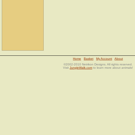
Home
Basket
My Account
About
©2002-2010 Netrikon Designs. All rights reserved.
Visit
JungleWalk.com
to learn more about animals!