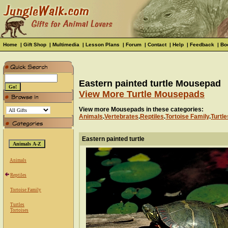
Home
|
Gift Shop
|
Multimedia
|
Lesson Plans
|
Forum
|
Contact
|
Help
|
Feedback
|
Bo
Eastern painted turtle Mousepad
View More Turtle Mousepads
View more Mousepads in these categories:
Animals
.
Vertebrates
.
Reptiles
.
Tortoise Family
.
Turtle
Eastern painted turtle
Animals
Reptiles
Tortoise Family
Turtles
Tortoises